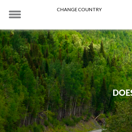
CHANGE COUNTRY
DOE