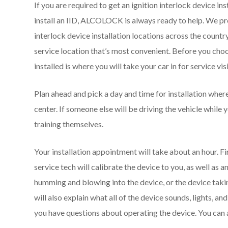
If you are required to get an ignition interlock device ins
install an IID, ALCOLOCK is always ready to help. We prov
interlock device installation locations across the country.
service location that’s most convenient. Before you choo
installed is where you will take your car in for service v
Plan ahead and pick a day and time for installation wher
center. If someone else will be driving the vehicle while 
training themselves.
Your installation appointment will take about an hour. First
service tech will calibrate the device to you, as well as
humming and blowing into the device, or the device takin
will also explain what all of the device sounds, lights, an
you have questions about operating the device. You can