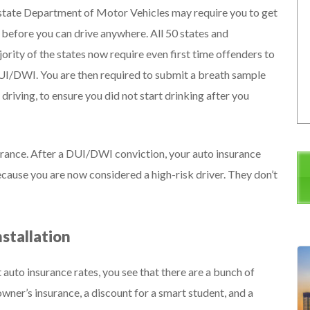
 state Department of Motor Vehicles may require you to get
le before you can drive anywhere. All 50 states and
jority of the states now require even first time offenders to
a DUI/DWI. You are then required to submit a breath sample
driving, to ensure you did not start drinking after you
insurance. After a DUI/DWI conviction, your auto insurance
cause you are now considered a high-risk driver. They don’t
nstallation
uto insurance rates, you see that there are a bunch of
ner’s insurance, a discount for a smart student, and a