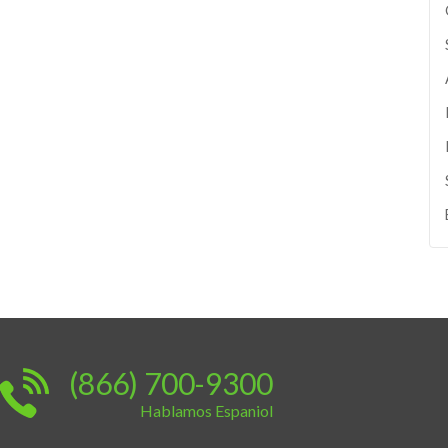
(866) 700-9300
Hablamos Espaniol