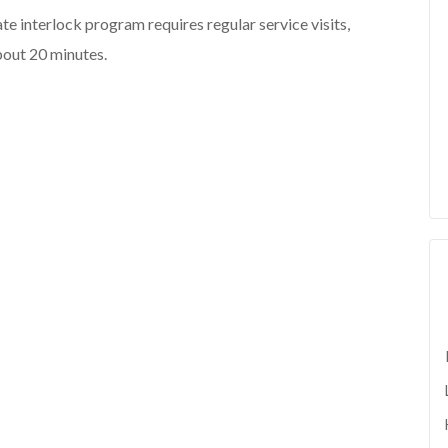
state interlock program requires regular service visits,
about 20 minutes.