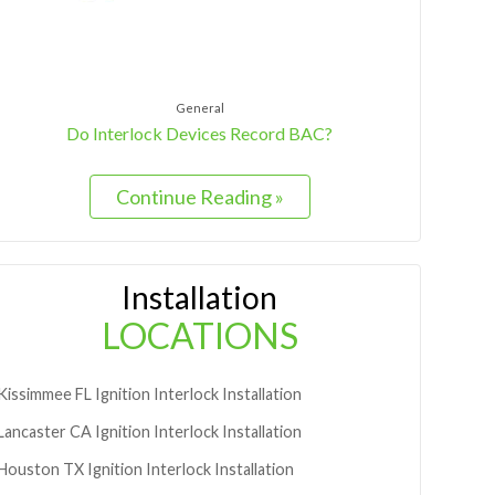
General
Do Interlock Devices Record BAC?
Continue Reading »
Installation
LOCATIONS
Kissimmee
FL
Ignition Interlock Installation
Lancaster
CA
Ignition Interlock Installation
Houston
TX
Ignition Interlock Installation