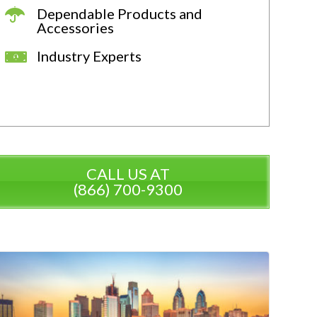
Dependable Products and
Accessories
Industry Experts
CALL US AT
(866) 700-9300