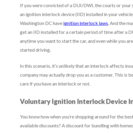
If you were convicted of a DUI/DWI, the courts or your
an ignition interlock device (IID) installed in your vehic
Washington DC have
ignition interlock laws
. And the ma
get an IID installed for a certain period of time after 
anytime you want to start the car, and even while you are 
started driving.
In this scenario, it’s unlikely that an interlock affects 
company may actually drop you as a customer. This is be
care if you have an interlock or not.
Voluntary Ignition Interlock Device I
You know how when you’re shopping around for the best a
available discounts? A discount for bundling with homeow