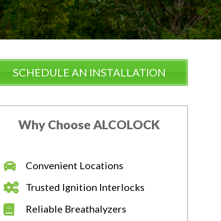
SCHEDULE AN INSTALLATION
Why Choose ALCOLOCK
Convenient Locations
Trusted Ignition Interlocks
Reliable Breathalyzers