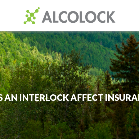
S AN INTERLOCK AFFECT INSURA