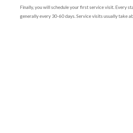
Finally, you will schedule your first service visit. Every 
generally every 30-60 days. Service visits usually take 