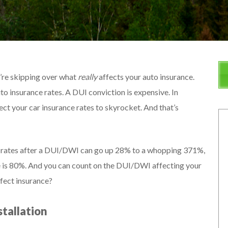
u’re skipping over what
really
affects your auto insurance.
o insurance rates. A DUI conviction is expensive. In
xpect your car insurance rates to skyrocket. And that’s
ce rates after a DUI/DWI can go up 28% to a whopping 371%,
se is 80%. And you can count on the DUI/DWI affecting your
ffect insurance?
stallation