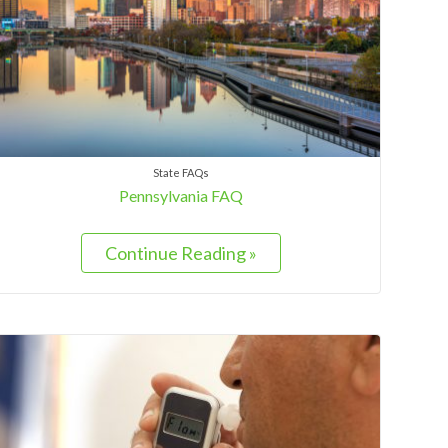
State FAQs
Pennsylvania FAQ
Continue Reading »