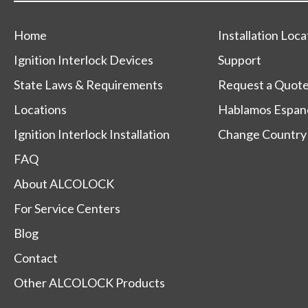
Home
Installation Loca
Ignition Interlock Devices
Support
State Laws & Requirements
Request a Quot
Locations
Hablamos Espan
Ignition Interlock Installation
Change Country
FAQ
About ALCOLOCK
For Service Centers
Blog
Contact
Other ALCOLOCK Products