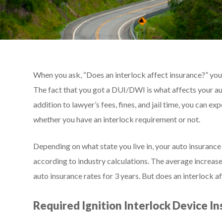
When you ask, “Does an interlock affect insurance?” yo
The fact that you got a DUI/DWI is what affects your aut
addition to lawyer’s fees, fines, and jail time, you can e
whether you have an interlock requirement or not.
Depending on what state you live in, your auto insuran
according to industry calculations. The average increa
auto insurance rates for 3 years. But does an interlock a
Required Ignition Interlock Device In