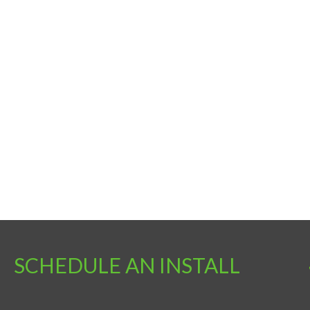
SCHEDULE AN INSTALL