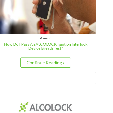
General
How Do I Pass An ALCOLOCK Ignition Interlock
Device Breath Test?
Continue Reading »