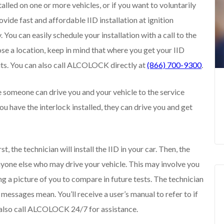
talled on one or more vehicles, or if you want to voluntarily
ide fast and affordable IID installation at ignition
 You can easily schedule your installation with a call to the
se a location, keep in mind that where you get your IID
isits. You can also call ALCOLOCK directly at
(866) 700-9300
.
e someone can drive you and your vehicle to the service
you have the interlock installed, they can drive you and get
, the technician will install the IID in your car. Then, the
 anyone else who may drive your vehicle. This may involve you
g a picture of you to compare in future tests. The technician
d messages mean. You’ll receive a user’s manual to refer to if
 also call ALCOLOCK 24/7 for assistance.