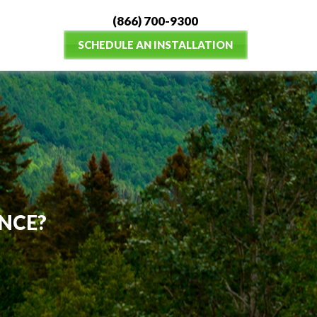
(866) 700-9300
SCHEDULE AN INSTALLATION
NCE?