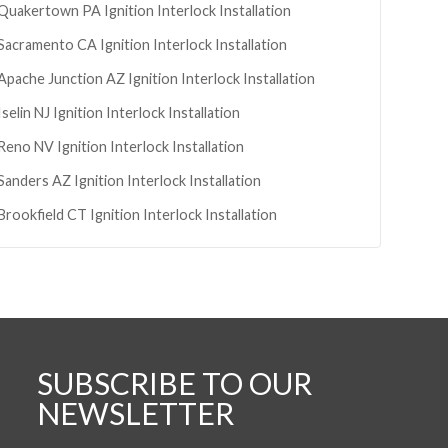
Quakertown
PA
Ignition Interlock Installation
Sacramento
CA
Ignition Interlock Installation
Apache Junction
AZ
Ignition Interlock Installation
Iselin
NJ
Ignition Interlock Installation
Reno
NV
Ignition Interlock Installation
Sanders
AZ
Ignition Interlock Installation
Brookfield
CT
Ignition Interlock Installation
SUBSCRIBE TO OUR
NEWSLETTER