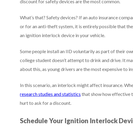
discount for safety devices are the most common.
What’s that? Safety devices? If an auto insurance compa
or for an anti-theft system, it is entirely possible that t
an ignition interlock device in your vehicle.
Some people install an IID voluntarily as part of their o
college student doesn’t attempt to drink and drive. It m
about this, as young drivers are the most expensive to in
In this scenario, an interlock might affect insurance. Wh
research studies and statistics
that show how effective th
hurt to ask for a discount.
Schedule Your Ignition Interlock Devi