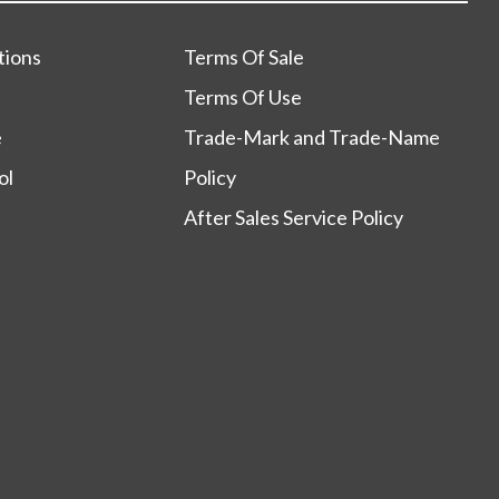
tions
Terms Of Sale
Terms Of Use
e
Trade-Mark and Trade-Name
ol
Policy
After Sales Service Policy