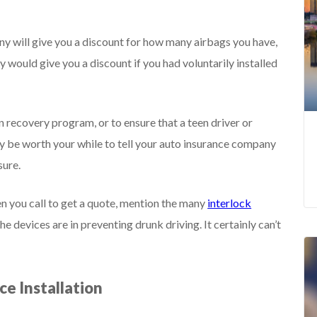
ny will give you a discount for how many airbags you have,
hey would give you a discount if you had voluntarily installed
wn recovery program, or to ensure that a teen driver or
ay be worth your while to tell your auto insurance company
sure.
en you call to get a quote, mention the many
interlock
e devices are in preventing drunk driving. It certainly can’t
ce Installation