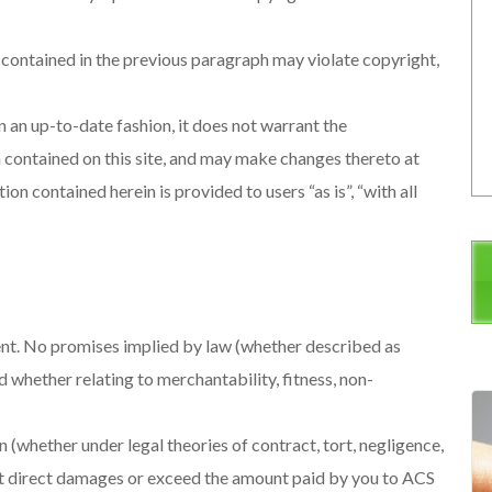
 contained in the previous paragraph may violate copyright,
n an up-to-date fashion, it does not warrant the
 contained on this site, and may make changes thereto at
ion contained herein is provided to users “as is”, “with all
nt. No promises implied by law (whether described as
d whether relating to merchantability, fitness, non-
(whether under legal theories of contract, tort, negligence,
e not direct damages or exceed the amount paid by you to ACS