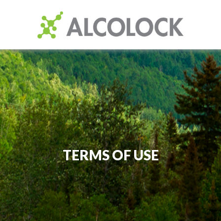
TERMS OF USE