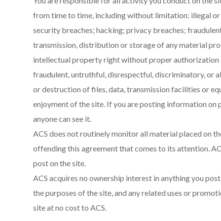
You are responsible for all activity you conduct on the s
from time to time, including without limitation: illegal 
security breaches; hacking; privacy breaches; fraudulent 
transmission, distribution or storage of any material pr
intellectual property right without proper authorization o
fraudulent, untruthful, disrespectful, discriminatory, or 
or destruction of files, data, transmission facilities or 
enjoyment of the site. If you are posting information on p
anyone can see it.
ACS does not routinely monitor all material placed on the
offending this agreement that comes to its attention. AC
post on the site.
ACS acquires no ownership interest in anything you post o
the purposes of the site, and any related uses or promoti
site at no cost to ACS.