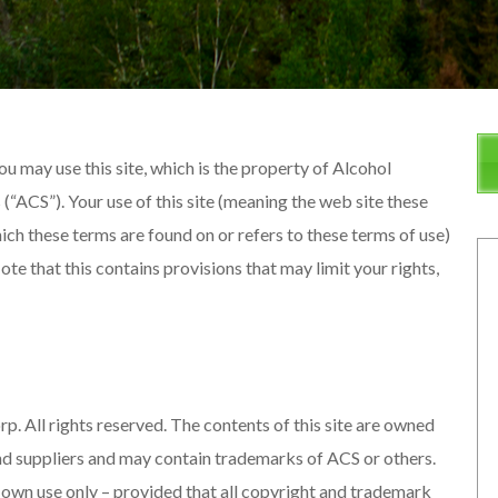
u may use this site, which is the property of Alcohol
“ACS”). Your use of this site (meaning the web site these
ich these terms are found on or refers to these terms of use)
te that this contains provisions that may limit your rights,
All rights reserved. The contents of this site are owned
d suppliers and may contain trademarks of ACS or others.
ur own use only – provided that all copyright and trademark