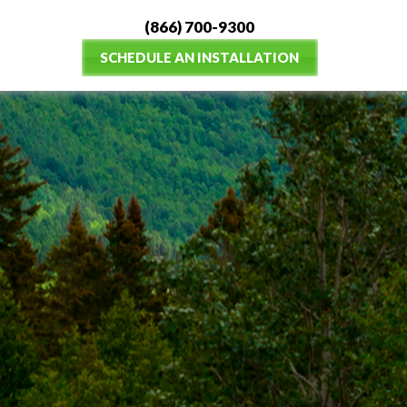
(866) 700-9300
SCHEDULE AN INSTALLATION