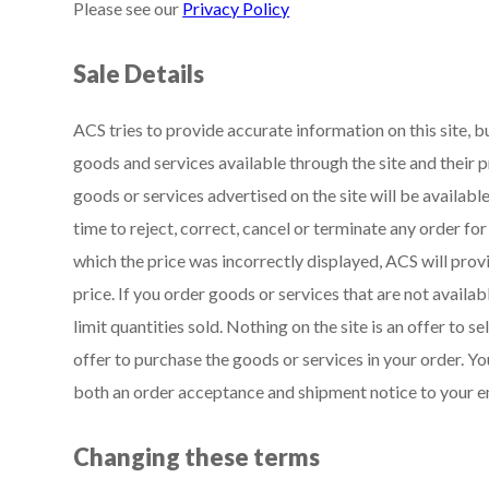
Please see our
Privacy Policy
Sale Details
ACS tries to provide accurate information on this site, 
goods and services available through the site and their p
goods or services advertised on the site will be availabl
time to reject, correct, cancel or terminate any order fo
which the price was incorrectly displayed, ACS will prov
price. If you order goods or services that are not availab
limit quantities sold. Nothing on the site is an offer to 
offer to purchase the goods or services in your order. 
both an order acceptance and shipment notice to your e
Changing these terms