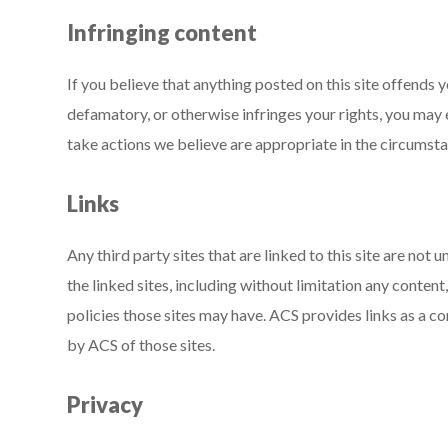
Infringing content
If you believe that anything posted on this site offends y
defamatory, or otherwise infringes your rights, you may
take actions we believe are appropriate in the circumst
Links
Any third party sites that are linked to this site are not
the linked sites, including without limitation any content,
policies those sites may have. ACS provides links as a 
by ACS of those sites.
Privacy