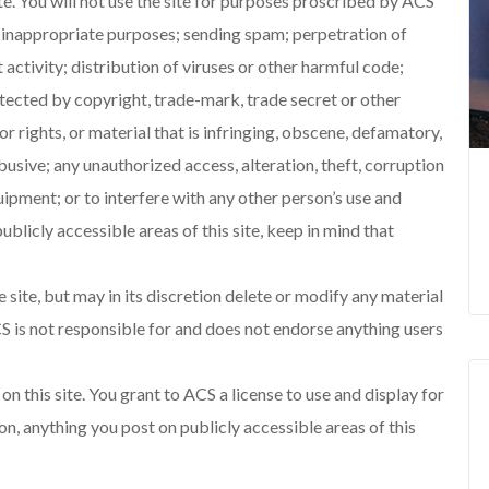
ite. You will not use the site for purposes proscribed by ACS
or inappropriate purposes; sending spam; perpetration of
activity; distribution of viruses or other harmful code;
otected by copyright, trade-mark, trade secret or other
r rights, or material that is infringing, obscene, defamatory,
abusive; any unauthorized access, alteration, theft, corruption
equipment; or to interfere with any other person’s use and
ublicly accessible areas of this site, keep in mind that
 site, but may in its discretion delete or modify any material
S is not responsible for and does not endorse anything users
n this site. You grant to ACS a license to use and display for
on, anything you post on publicly accessible areas of this