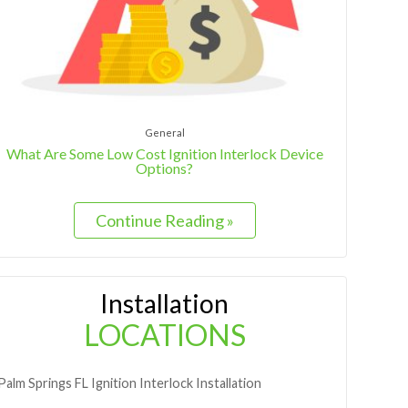
General
What Are Some Low Cost Ignition Interlock Device
Options?
Continue Reading »
Installation
LOCATIONS
Palm Springs
FL
Ignition Interlock Installation