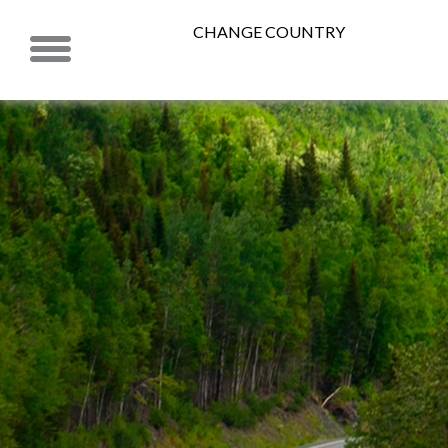
CHANGE COUNTRY