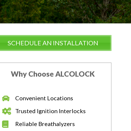
SCHEDULE AN INSTALLATION
Why Choose ALCOLOCK
Convenient Locations
Trusted Ignition Interlocks
Reliable Breathalyzers