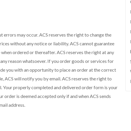
but errors may occur. ACS reserves the right to change the
rices without any notice or liability. ACS cannot guarantee
e when ordered or thereafter. ACS reserves the right at any
r any reason whatsoever. If you order goods or services for
ide you with an opportunity to place an order at the correct
le, ACS will notify you by email. ACS reserves the right to
sell. Your properly completed and delivered order form is your
Your order is deemed accepted only if and when ACS sends
mail address.