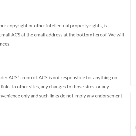
our copyright or other intellectual property rights, is
 email ACS at the email address at the bottom hereof. We will
ances.
 under ACS’s control. ACS is not responsible for anything on
 links to other sites, any changes to those sites, or any
convenience only and such links do not imply any endorsement