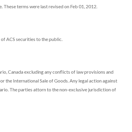
e. These terms were last revised on Feb 01, 2012.
 of ACS securities to the public.
ario, Canada excluding any conflicts of law provisions and
r the International Sale of Goods. Any legal action against
ario. The parties attorn to the non-exclusive jurisdiction of