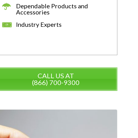
Dependable Products and
Accessories
Industry Experts
CALL US AT
(866) 700-9300