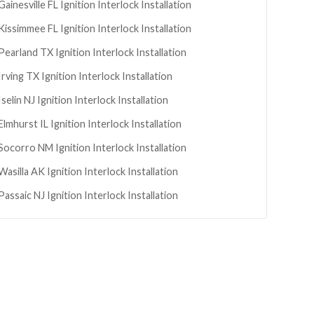
Gainesville
FL
Ignition Interlock Installation
Kissimmee
FL
Ignition Interlock Installation
Pearland
TX
Ignition Interlock Installation
Irving
TX
Ignition Interlock Installation
Iselin
NJ
Ignition Interlock Installation
Elmhurst
IL
Ignition Interlock Installation
Socorro
NM
Ignition Interlock Installation
Wasilla
AK
Ignition Interlock Installation
Passaic
NJ
Ignition Interlock Installation