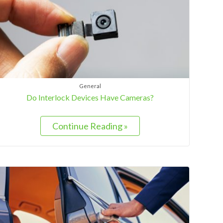
General
Do Interlock Devices Have Cameras?
Continue Reading »