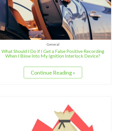
General
What Should I Do if I Get a False Positive Recording
When I Blow Into My Ignition Interlock Device?
Continue Reading »