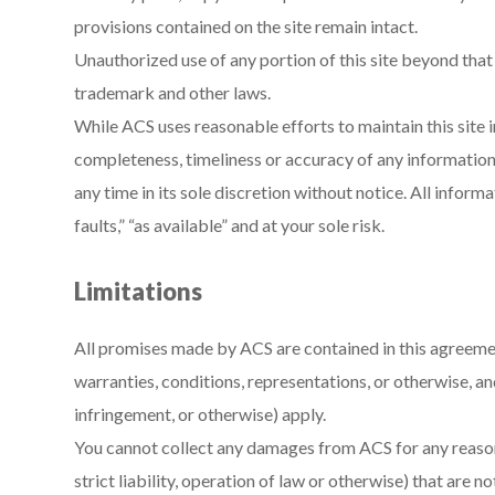
provisions contained on the site remain intact.
Unauthorized use of any portion of this site beyond that
trademark and other laws.
While ACS uses reasonable efforts to maintain this site i
completeness, timeliness or accuracy of any information
any time in its sole discretion without notice. All informat
faults,” “as available” and at your sole risk.
Limitations
All promises made by ACS are contained in this agreeme
warranties, conditions, representations, or otherwise, an
infringement, or otherwise) apply.
You cannot collect any damages from ACS for any reason 
strict liability, operation of law or otherwise) that ar