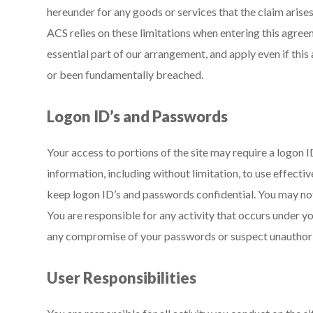
hereunder for any goods or services that the claim arise
ACS relies on these limitations when entering this agree
essential part of our arrangement, and apply even if this
or been fundamentally breached.
Logon ID’s and Passwords
Your access to portions of the site may require a logon I
information, including without limitation, to use effecti
keep logon ID’s and passwords confidential. You may not
You are responsible for any activity that occurs under y
any compromise of your passwords or suspect unauthorize
User Responsibilities