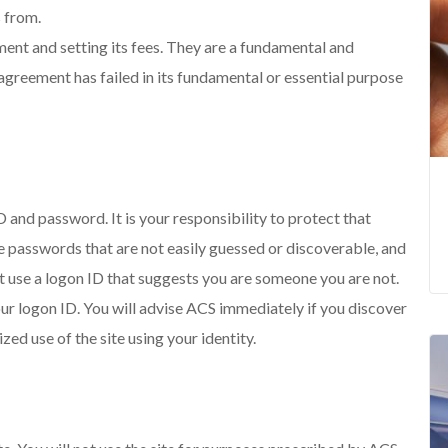
s from.
ment and setting its fees. They are a fundamental and
 agreement has failed in its fundamental or essential purpose
D and password. It is your responsibility to protect that
ve passwords that are not easily guessed or discoverable, and
 use a logon ID that suggests you are someone you are not.
our logon ID. You will advise ACS immediately if you discover
d use of the site using your identity.