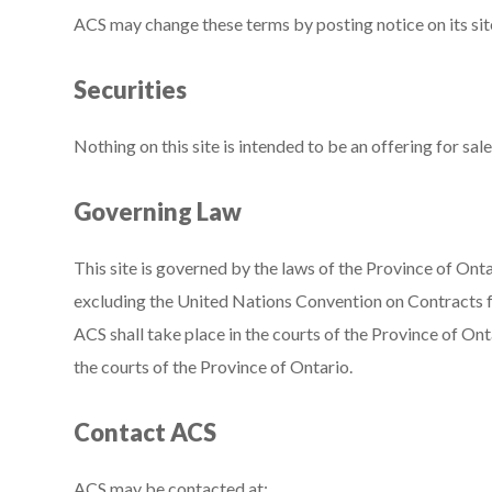
ACS may change these terms by posting notice on its sit
Securities
Nothing on this site is intended to be an offering for sale
Governing Law
This site is governed by the laws of the Province of Ont
excluding the United Nations Convention on Contracts fo
ACS shall take place in the courts of the Province of Ont
the courts of the Province of Ontario.
Contact ACS
ACS may be contacted at: