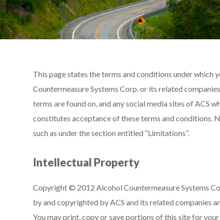
This page states the terms and conditions under which yo
Countermeasure Systems Corp. or its related companies (
terms are found on, and any social media sites of ACS wh
constitutes acceptance of these terms and conditions. No
such as under the section entitled “Limitations”.
Intellectual Property
Copyright © 2012 Alcohol Countermeasure Systems Corp. 
by and copyrighted by ACS and its related companies an
You may print, copy or save portions of this site for yo