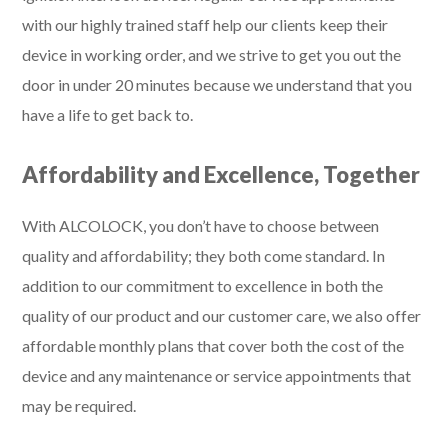
with our highly trained staff help our clients keep their
device in working order, and we strive to get you out the
door in under 20 minutes because we understand that you
have a life to get back to.
Affordability and Excellence, Together
With ALCOLOCK, you don’t have to choose between
quality and affordability; they both come standard. In
addition to our commitment to excellence in both the
quality of our product and our customer care, we also offer
affordable monthly plans that cover both the cost of the
device and any maintenance or service appointments that
may be required.