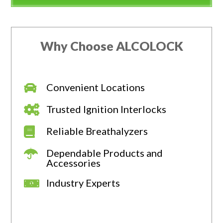
Why Choose ALCOLOCK
Convenient Locations
Trusted Ignition Interlocks
Reliable Breathalyzers
Dependable Products and
Accessories
Industry Experts