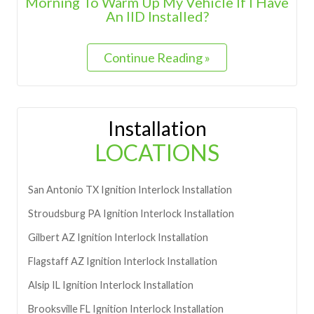
Morning To Warm Up My Vehicle If I Have
An IID Installed?
Continue Reading »
Installation
LOCATIONS
San Antonio
TX
Ignition Interlock Installation
Stroudsburg
PA
Ignition Interlock Installation
Gilbert
AZ
Ignition Interlock Installation
Flagstaff
AZ
Ignition Interlock Installation
Alsip
IL
Ignition Interlock Installation
Brooksville
FL
Ignition Interlock Installation