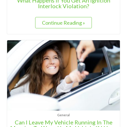
What Happens If You Get An Ignition
Interlock Violation?
Continue Reading »
General
Can I Leave My Vehicle Running In The