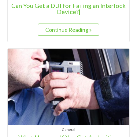
Can You Get a DUI for Failing an Interlock
Device?|
Continue Reading »
General