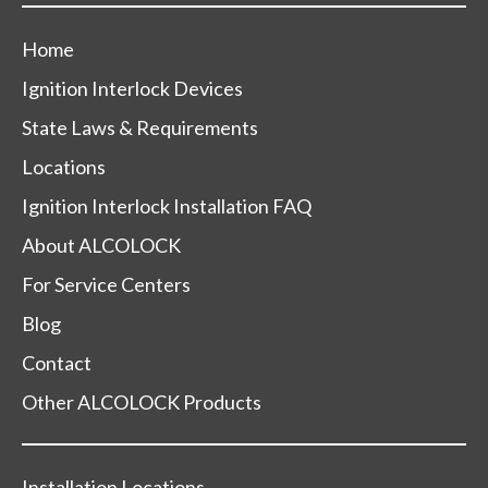
Home
Ignition Interlock Devices
State Laws & Requirements
Locations
Ignition Interlock Installation FAQ
About ALCOLOCK
For Service Centers
Blog
Contact
Other ALCOLOCK Products
Installation Locations