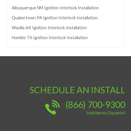
Albuquerque
NM
Ignition Interlock Installation
Quakertown
PA
Ignition Interlock Installation
Wasilla
AK
Ignition Interlock Installation
Humble
TX
Ignition Interlock Installation
SCHEDULE AN INSTALL
(866) 700-9300
Hablamos Espaniol