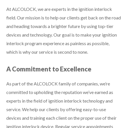
At ALCOLOCK, we are experts in the ignition interlock
field. Our mission is to help our clients get back on the road
and heading towards a brighter future by using top-tier
devices and technology. Our goal is to make your ignition
interlock program experience as painless as possible,
which is why our service is second to none.
A Commitment to Excellence
As part of the ALCOLOCK family of companies, we’re
committed to upholding the reputation we’ve earned as
experts in the field of ignition interlock technology and
service. We help our clients by offering easy-to-use
devices and training each client on the proper use of their
ignition interlock device. Regular service appointments