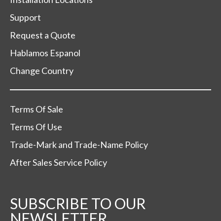
Support
Request a Quote
Hablamos Espanol
Change Country
Terms Of Sale
Terms Of Use
Trade-Mark and Trade-Name Policy
After Sales Service Policy
SUBSCRIBE TO OUR
NEWSLETTER