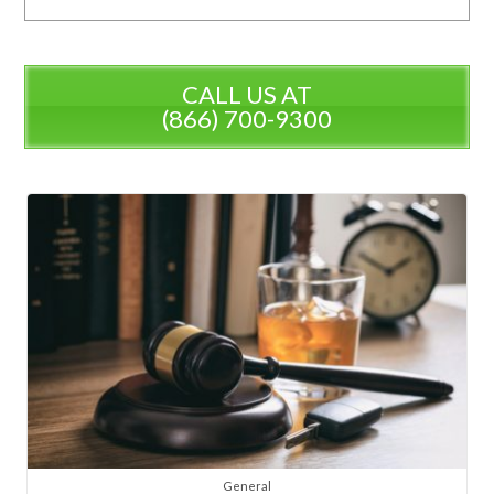
CALL US AT
(866) 700-9300
General