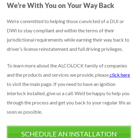
We’re With You on Your Way Back
We’re committed to helping those convicted of a DUI or
DWI to stay compliant and within the terms of their
jurisdictional requirements while earning their way back to
driver’s license reinstatement and full driving privileges.
To learn more about the ALCOLOCK family of companies
and the products and services we provide, please
click here
to visit the main page. If you need to have an ignition
interlock installed, give us a call. We’d be happy to help you
through the process and get you back to your regular life as
soon as possible.
SCHEDULE AN INSTALLATION