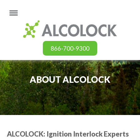
866-700-9300
ABOUT ALCOLOCK
ALCOLOCK: Ignition Interlock Experts