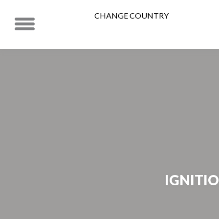
CHANGE COUNTRY
IGNITIO