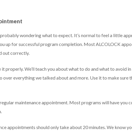
pointment
’re probably wondering what to expect. It’s normal to feel a little 
t you up for successful program completion. Most ALCOLOCK appoi
d out correctly.
se it properly. We’ll teach you about what to do and what to avoid i
 go over everything we talked about and more. Use it to make sure 
rst regular maintenance appointment. Most programs will have you
.
ance appointments should only take about 20 minutes. We know you’r