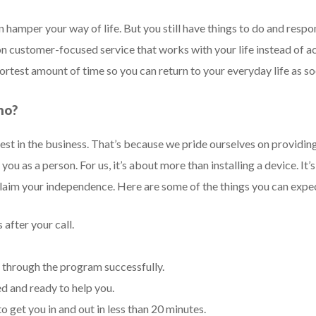
 hamper your way of life. But you still have things to do and respon
 customer-focused service that works with your life instead of ac
shortest amount of time so you can return to your everyday life as so
no?
st in the business. That’s because we pride ourselves on providin
you as a person. For us, it’s about more than installing a device. 
claim your independence. Here are some of the things you can ex
 after your call.
 through the program successfully.
ed and ready to help you.
o get you in and out in less than 20 minutes.