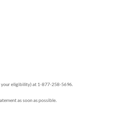
e your eligibility) at 1-877-258-5696.
tatement as soon as possible.