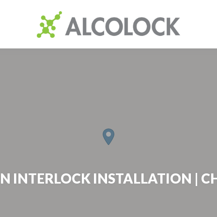
N INTERLOCK INSTALLATION | C