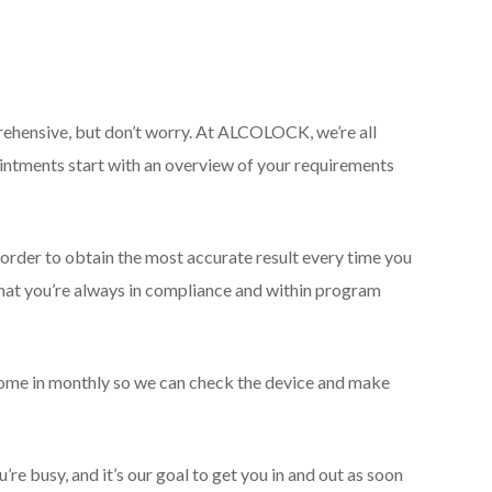
apprehensive, but don’t worry. At ALCOLOCK, we’re all
ntments start with an overview of your requirements
n order to obtain the most accurate result every time you
that you’re always in compliance and within program
 come in monthly so we can check the device and make
e busy, and it’s our goal to get you in and out as soon