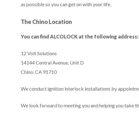
as possible so you can get on with your life.
The Chino Location
You can find ALCOLOCK at the following address:
12 Volt Solutions
14144 Central Avenue, Unit D
Chino, CA 91710
We conduct ignition interlock installations by appointmen
We look forward to meeting you and helping you take the