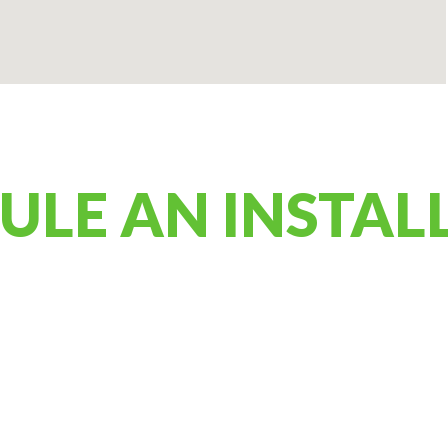
ULE AN INSTAL