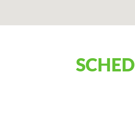
SCHED