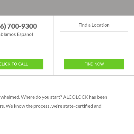
Find a Location
66) 700-9300
blamos Espanol
CLICK TO CALL
FIND NOW
g overwhelmed. Where do you start? ALCOLOCK has been
ears. We know the process, we’re state-certified and