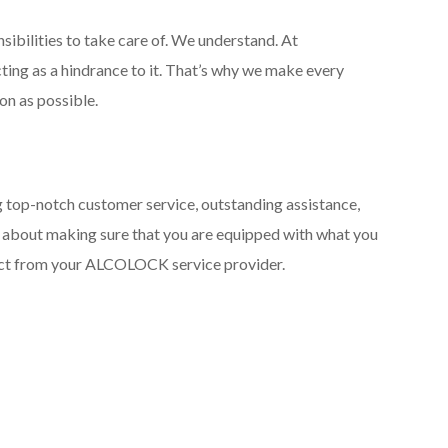
sibilities to take care of. We understand. At
ting as a hindrance to it. That’s why we make every
on as possible.
g top-notch customer service, outstanding assistance,
It’s about making sure that you are equipped with what you
pect from your ALCOLOCK service provider.