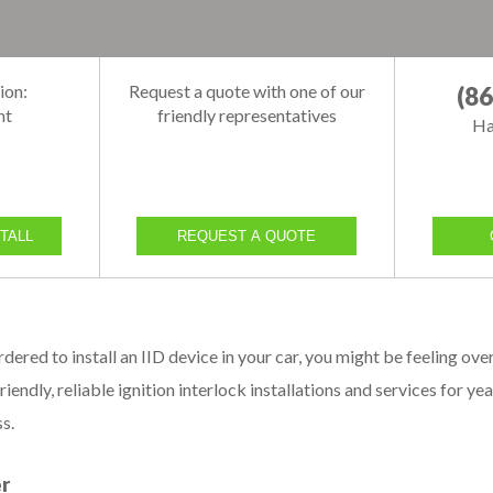
ion:
Request a quote with one of our
(8
nt
friendly representatives
Ha
TALL
REQUEST A QUOTE
ordered to install an IID device in your car, you might be feelin
riendly, reliable ignition interlock installations and services for y
s.
er