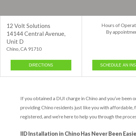
12 Volt Solutions
Hours of Operat
By appointme
14144 Central Avenue,
Unit D
Chino, CA 91710
DIRECTIONS
SCHEDULE AN INS
If you obtained a DUI charge in Chino and you’ve been 
providing Chino residents just like you with affordable, f
registered, and we’re here to help you through the proces
IID Installation in Chino Has Never Been Easi