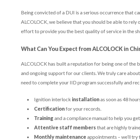
Being convicted of a DUI is a serious occurrence that can
ALCOLOCK, we believe that you should be able to rely on
effort to provide you the best quality of service in the 
What Can You Expect from ALCOLOCK in Chi
ALCOLOCK has built a reputation for being one of the be
and ongoing support for our clients. We truly care about 
need to complete your IID program successfully and re
Ignition interlock
installation
as soon as 48 hours
Certification
for your records.
Training
and a compliance manual to help you get
Attentive staff members
that are highly train
Monthly maintenance
appointments – we’ll try t