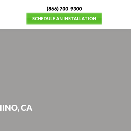
(866) 700-9300
SCHEDULE AN INSTALLATION
HINO, CA