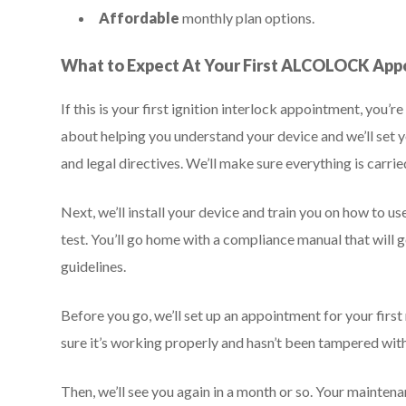
Affordable
monthly plan options.
What to Expect At Your First ALCOLOCK Ap
If this is your first ignition interlock appointment, you
about helping you understand your device and we’ll se
and legal directives. We’ll make sure everything is carrie
Next, we’ll install your device and train you on how to u
test. You’ll go home with a compliance manual that will
guidelines.
Before you go, we’ll set up an appointment for your fi
sure it’s working properly and hasn’t been tampered with
Then, we’ll see you again in a month or so. Your mainten