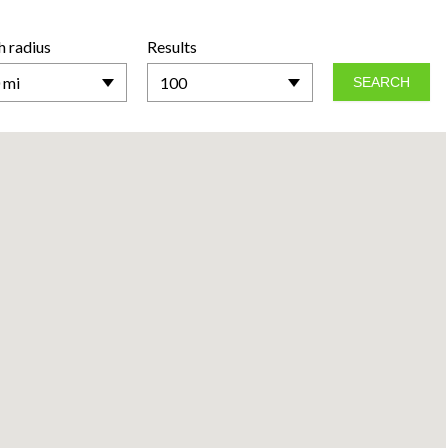
h radius
Results
 mi
100