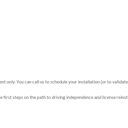
t only. You can call us to schedule your installation (or to validat
 first steps on the path to driving independence and license reins