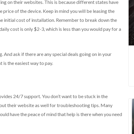
cing on their websites. This is because different states have
e price of the device. Keep in mind you will be leasing the
the initial cost of installation. Remember to break down the
daily cost is only $2-3, which is less than you would pay for a
. And ask if there are any special deals going on in your
 is the easiest way to pay.
ovides 24/7 support. You don’t want to be stuck in the
out their website as well for troubleshooting tips. Many
ould have the peace of mind that help is there when you need