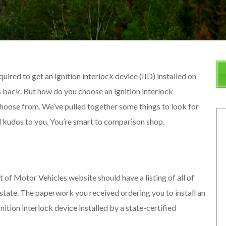
uired to get an ignition interlock device (IID) installed on
ges back. But how do you choose an ignition interlock
 choose from. We’ve pulled together some things to look for
d kudos to you. You’re smart to comparison shop.
f Motor Vehicles website should have a listing of all of
 state. The paperwork you received ordering you to install an
nition interlock device installed by a state-certified