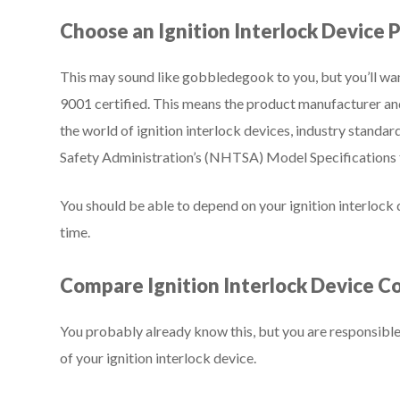
Choose an Ignition Interlock Device 
This may sound like gobbledegook to you, but you’ll wan
9001 certified. This means the product manufacturer an
the world of ignition interlock devices, industry standa
Safety Administration’s (NHTSA) Model Specifications f
You should be able to depend on your ignition interlock
time.
Compare Ignition Interlock Device C
You probably already know this, but you are responsible 
of your ignition interlock device.