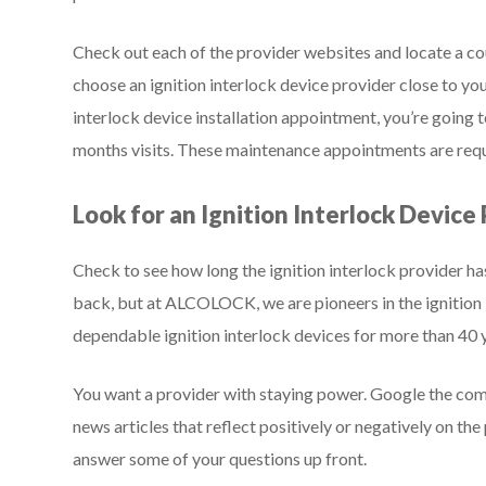
Check out each of the provider websites and locate a cou
choose an ignition interlock device provider close to you
interlock device installation appointment, you’re going t
months visits. These maintenance appointments are requ
Look for an Ignition Interlock Device
Check to see how long the ignition interlock provider ha
back, but at ALCOLOCK, we are pioneers in the ignition 
dependable ignition interlock devices for more than 40 
You want a provider with staying power. Google the co
news articles that reflect positively or negatively on th
answer some of your questions up front.