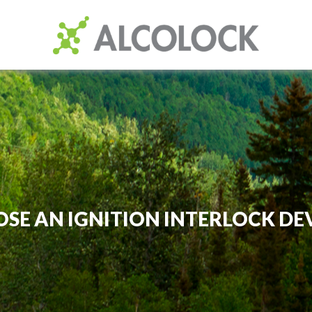
SE AN IGNITION INTERLOCK DE