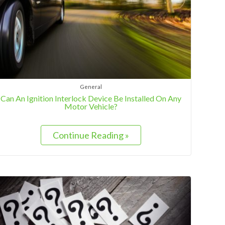
General
Can An Ignition Interlock Device Be Installed On Any
Motor Vehicle?
Continue Reading »