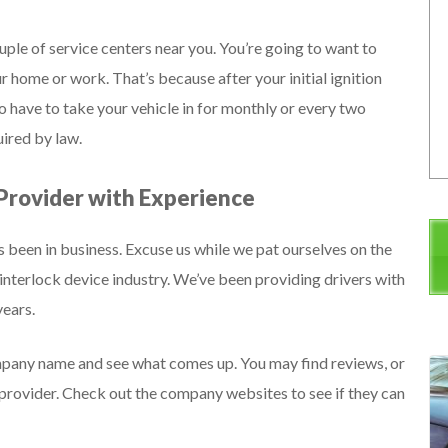
ple of service centers near you. You’re going to want to
r home or work. That’s because after your initial ignition
o have to take your vehicle in for monthly or every two
ired by law.
 Provider with Experience
s been in business. Excuse us while we pat ourselves on the
interlock device industry. We’ve been providing drivers with
years.
mpany name and see what comes up. You may find reviews, or
e provider. Check out the company websites to see if they can