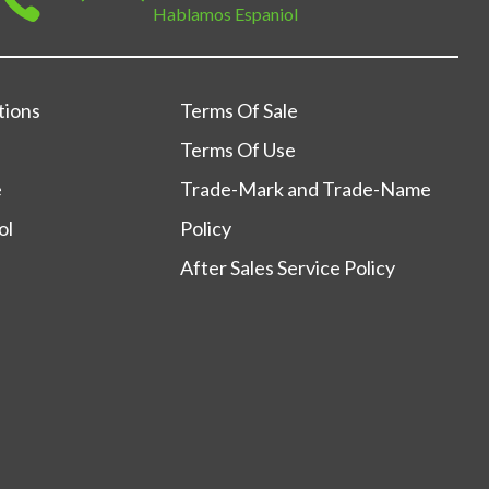
Hablamos Espaniol
tions
Terms Of Sale
Terms Of Use
e
Trade-Mark and Trade-Name
ol
Policy
After Sales Service Policy