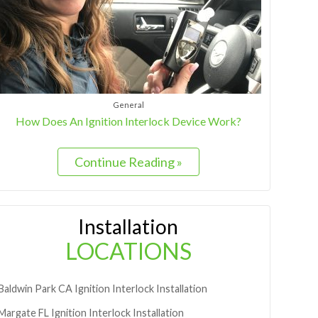
General
How Does An Ignition Interlock Device Work?
Continue Reading »
Installation
LOCATIONS
Baldwin Park
CA
Ignition Interlock Installation
Margate
FL
Ignition Interlock Installation