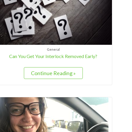
General
Can You Get Your Interlock Removed Early?
Continue Reading »