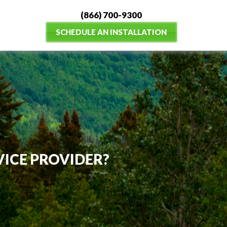
(866) 700-9300
SCHEDULE AN INSTALLATION
VICE PROVIDER?