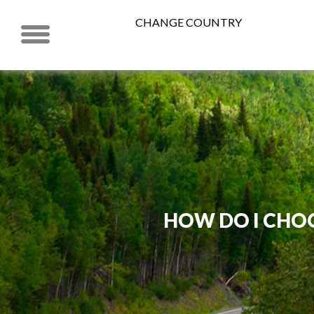
CHANGE COUNTRY
HOW DO I CHOO