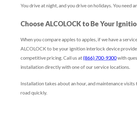
You drive at night, and you drive on holidays. You need 
Choose ALCOLOCK to Be Your Ignition
When you compare apples to apples, if we have a service
ALCOLOCK to be your ignition interlock device provider
competitive pricing. Call us at
(866) 700-9300
with ques
installation directly with one of our service locations.
Installation takes about an hour, and maintenance visits
road quickly.