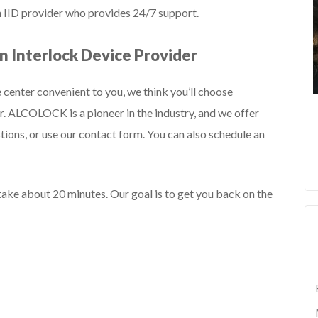
an IID provider who provides 24/7 support.
 Interlock Device Provider
 center convenient to you, we think you’ll choose
. ALCOLOCK is a pioneer in the industry, and we offer
tions, or use our contact form. You can also schedule an
 take about 20 minutes. Our goal is to get you back on the