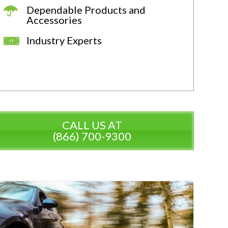
Dependable Products and
Accessories
Industry Experts
CALL US AT
(866) 700-9300