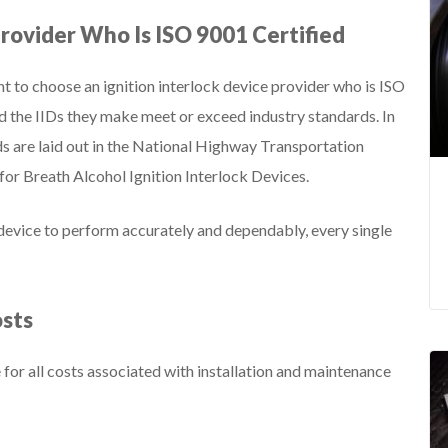
Provider Who Is ISO 9001 Certified
t to choose an ignition interlock device provider who is ISO
d the IIDs they make meet or exceed industry standards. In
rds are laid out in the National Highway Transportation
or Breath Alcohol Ignition Interlock Devices.
 device to perform accurately and dependably, every single
osts
for all costs associated with installation and maintenance