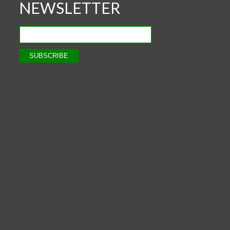
NEWSLETTER