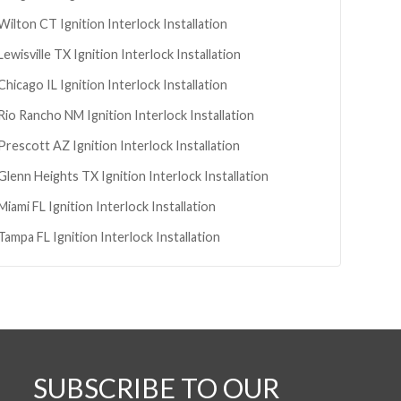
Wilton
CT
Ignition Interlock Installation
Lewisville
TX
Ignition Interlock Installation
Chicago
IL
Ignition Interlock Installation
Rio Rancho
NM
Ignition Interlock Installation
Prescott
AZ
Ignition Interlock Installation
Glenn Heights
TX
Ignition Interlock Installation
Miami
FL
Ignition Interlock Installation
Tampa
FL
Ignition Interlock Installation
SUBSCRIBE TO OUR