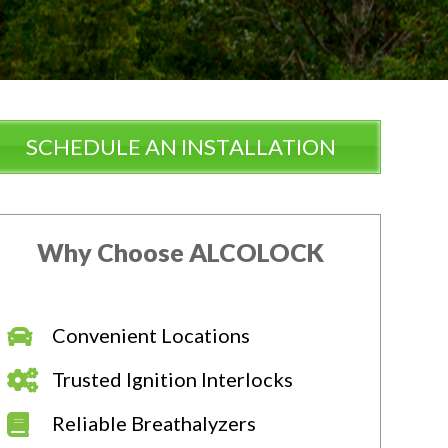
SCHEDULE AN INSTALLATION
Why Choose ALCOLOCK
Convenient Locations
Trusted Ignition Interlocks
Reliable Breathalyzers