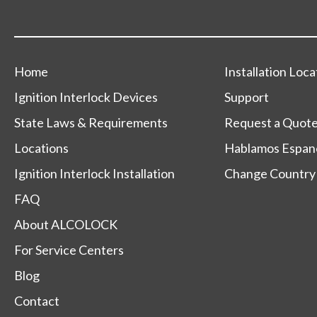
Home
Installation Loca
Ignition Interlock Devices
Support
State Laws & Requirements
Request a Quot
Locations
Hablamos Espan
Ignition Interlock Installation
Change Country
FAQ
About ALCOLOCK
For Service Centers
Blog
Contact