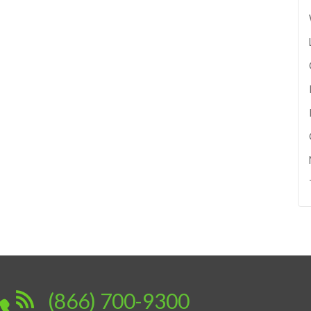
(866) 700-9300