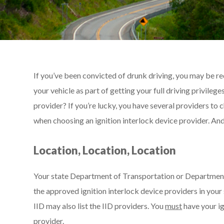
If you’ve been convicted of drunk driving, you may be req
your vehicle as part of getting your full driving privile
provider? If you’re lucky, you have several providers to
when choosing an ignition interlock device provider. An
Location, Location, Location
Your state Department of Transportation or Department o
the approved ignition interlock device providers in your
IID may also list the IID providers. You
must
have your ig
provider.