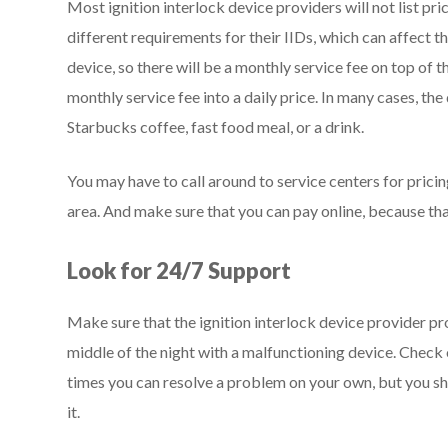
Most ignition interlock device providers will not list pri
different requirements for their IIDs, which can affect th
device, so there will be a monthly service fee on top of 
monthly service fee into a daily price. In many cases, the 
Starbucks coffee, fast food meal, or a drink.
You may have to call around to service centers for pricing
area. And make sure that you can pay online, because that
Look for 24/7 Support
Make sure that the ignition interlock device provider pr
middle of the night with a malfunctioning device. Check 
times you can resolve a problem on your own, but you sh
it.