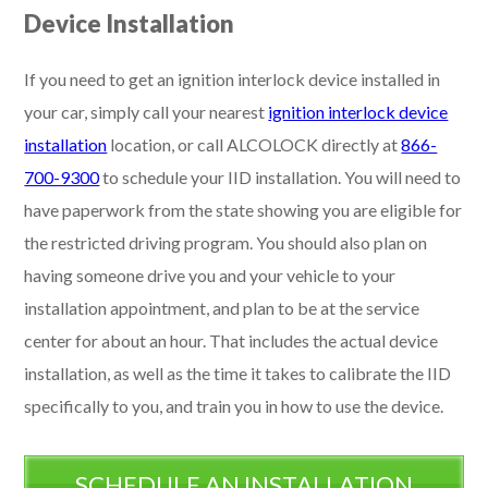
Device Installation
If you need to get an ignition interlock device installed in
your car, simply call your nearest
ignition interlock device
installation
location, or call ALCOLOCK directly at
866-
700-9300
to schedule your IID installation. You will need to
have paperwork from the state showing you are eligible for
the restricted driving program. You should also plan on
having someone drive you and your vehicle to your
installation appointment, and plan to be at the service
center for about an hour. That includes the actual device
installation, as well as the time it takes to calibrate the IID
specifically to you, and train you in how to use the device.
SCHEDULE AN INSTALLATION