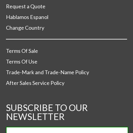
Request a Quote
Hablamos Espanol
Change Country
Terms Of Sale
Terms Of Use
Trade-Mark and Trade-Name Policy
After Sales Service Policy
SUBSCRIBE TO OUR
NEWSLETTER