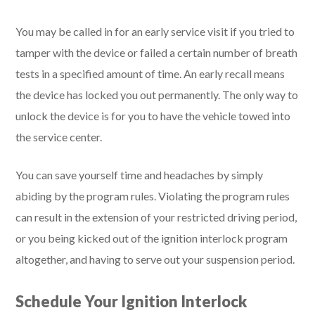
You may be called in for an early service visit if you tried to
tamper with the device or failed a certain number of breath
tests in a specified amount of time. An early recall means
the device has locked you out permanently. The only way to
unlock the device is for you to have the vehicle towed into
the service center.
You can save yourself time and headaches by simply
abiding by the program rules. Violating the program rules
can result in the extension of your restricted driving period,
or you being kicked out of the ignition interlock program
altogether, and having to serve out your suspension period.
Schedule Your Ignition Interlock