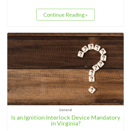
Continue Reading »
General
Is an Ignition Interlock Device Mandatory
in Virginia?