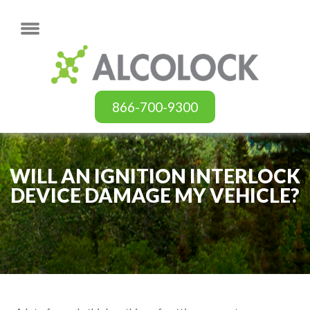
866-700-9300
WILL AN IGNITION INTERLOCK
DEVICE DAMAGE MY VEHICLE?