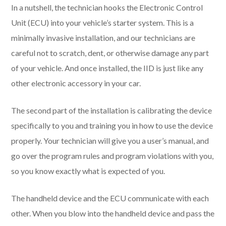
In a nutshell, the technician hooks the Electronic Control
Unit (ECU) into your vehicle’s starter system. This is a
minimally invasive installation, and our technicians are
careful not to scratch, dent, or otherwise damage any part
of your vehicle. And once installed, the IID is just like any
other electronic accessory in your car.
The second part of the installation is calibrating the device
specifically to you and training you in how to use the device
properly. Your technician will give you a user’s manual, and
go over the program rules and program violations with you,
so you know exactly what is expected of you.
The handheld device and the ECU communicate with each
other. When you blow into the handheld device and pass the