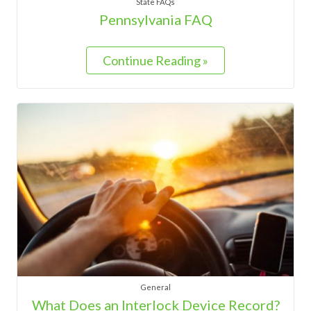
State FAQs
Pennsylvania FAQ
Continue Reading »
General
What Does an Interlock Device Record?