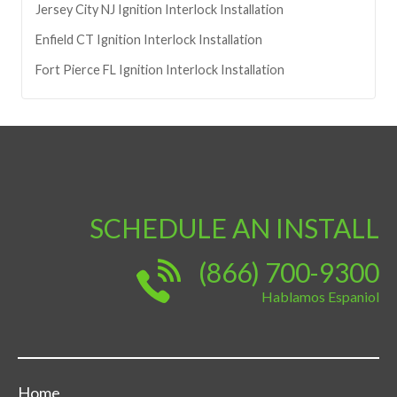
Jersey City
NJ
Ignition Interlock Installation
Enfield
CT
Ignition Interlock Installation
Fort Pierce
FL
Ignition Interlock Installation
SCHEDULE AN INSTALL
(866) 700-9300
Hablamos Espaniol
Home