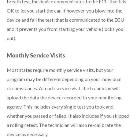
breath test, the device communicates to the ECU that it is
OK to let you start the car. If however, you blow into the
device and fail the test, that is communicated to the ECU
and it prevents you from starting your vehicle (locks you
out).
Monthly Service Visits
Most states require monthly service visits, but your
program may be different depending on your individual
circumstances. At each service visit, the technician will
upload the data the device recorded to your monitoring
agency. This includes every single test you took and
whether you passed or failed. It also includes if you skipped
a rolling retest. The technician will also re-calibrate the
device as necessary.