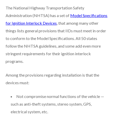
The National Highway Transportation Safety
Administration (NHTSA) has a set of
Model Specifications
for Ignition Interlock Devices
, that among many other
things lists general provisions that IIDs must meet in order
to conform to the Model Specifications. All 50 states
follow the NHTSA guidelines, and some add even more
stringent requirements for their ignition interlock
programs.
Among the provisions regarding installation is that the
devices must:
Not compromise normal functions of the vehicle —
such as anti-theft systems, stereo system, GPS,
electrical system, etc.