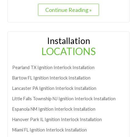
Continue Reading »
Installation
LOCATIONS
Pearland
TX
Ignition Interlock Installation
Bartow
FL
Ignition Interlock Installation
Lancaster
PA
Ignition Interlock Installation
Little Falls Township
NJ
Ignition Interlock Installation
Espanola
NM
Ignition Interlock Installation
Hanover Park
IL
Ignition Interlock Installation
Miami
FL
Ignition Interlock Installation