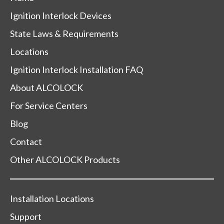
Ignition Interlock Devices
State Laws & Requirements
Locations
Ignition Interlock Installation FAQ
About ALCOLOCK
For Service Centers
Blog
Contact
Other ALCOLOCK Products
Installation Locations
Support