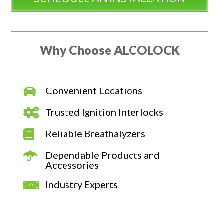
Why Choose ALCOLOCK
Convenient Locations
Trusted Ignition Interlocks
Reliable Breathalyzers
Dependable Products and
Accessories
Industry Experts