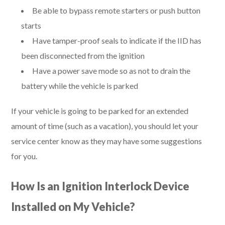
Be able to bypass remote starters or push button
starts
Have tamper-proof seals to indicate if the IID has
been disconnected from the ignition
Have a power save mode so as not to drain the
battery while the vehicle is parked
If your vehicle is going to be parked for an extended
amount of time (such as a vacation), you should let your
service center know as they may have some suggestions
for you.
How Is an Ignition Interlock Device
Installed on My Vehicle?