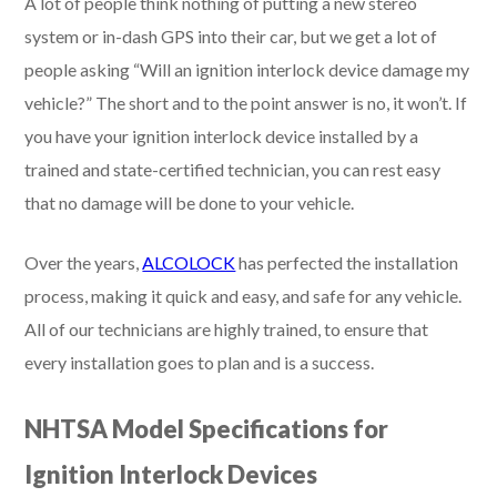
A lot of people think nothing of putting a new stereo
system or in-dash GPS into their car, but we get a lot of
people asking “Will an ignition interlock device damage my
vehicle?” The short and to the point answer is no, it won’t. If
you have your ignition interlock device installed by a
trained and state-certified technician, you can rest easy
that no damage will be done to your vehicle.
Over the years,
ALCOLOCK
has perfected the installation
process, making it quick and easy, and safe for any vehicle.
All of our technicians are highly trained, to ensure that
every installation goes to plan and is a success.
NHTSA Model Specifications for
Ignition Interlock Devices