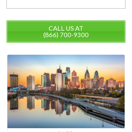
CALL US AT
(866) 700-9300