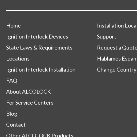
Home
Installation Loca
Ignition Interlock Devices
Support
State Laws & Requirements
Request a Quot
Locations
Hablamos Espan
Ignition Interlock Installation
Change Country
FAQ
About ALCOLOCK
For Service Centers
Blog
Contact
Other ALCOLOCK Products