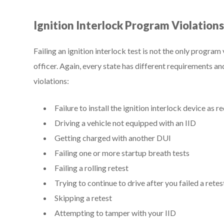
Ignition Interlock Program Violation
Failing an ignition interlock test is not the only program
officer. Again, every state has different requirements an
violations:
Failure to install the ignition interlock device as r
Driving a vehicle not equipped with an IID
Getting charged with another DUI
Failing one or more startup breath tests
Failing a rolling retest
Trying to continue to drive after you failed a retes
Skipping a retest
Attempting to tamper with your IID