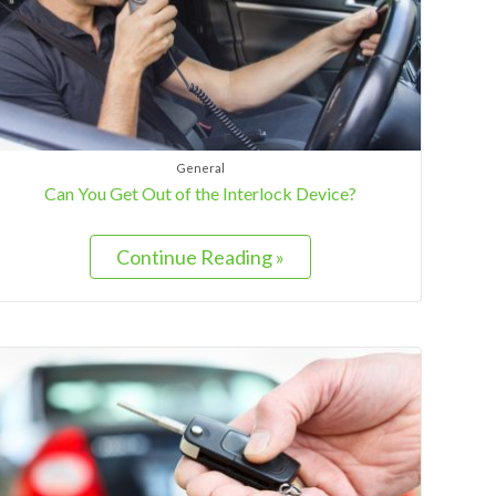
General
Can You Get Out of the Interlock Device?
Continue Reading »