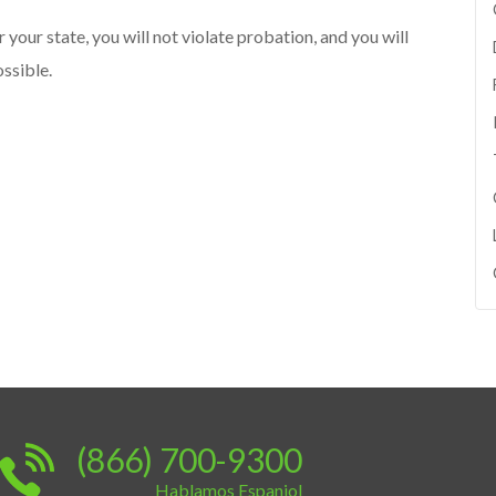
r your state, you will not violate probation, and you will
ssible.
(866) 700-9300
Hablamos Espaniol