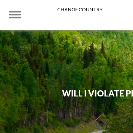
CHANGE COUNTRY
WILL I VIOLATE P