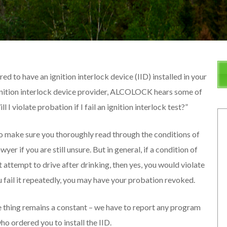
ed to have an ignition interlock device (IID) installed in your
 ignition interlock device provider, ALCOLOCK hears some of
I violate probation if I fail an ignition interlock test?”
to make sure you thoroughly read through the conditions of
er if you are still unsure. But in general, if a condition of
t attempt to drive after drinking, then yes, you would violate
you fail it repeatedly, you may have your probation revoked.
 thing remains a constant – we have to report any program
o ordered you to install the IID.