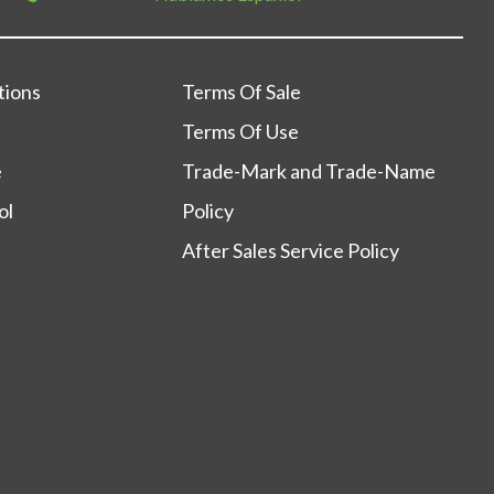
tions
Terms Of Sale
Terms Of Use
e
Trade-Mark and Trade-Name
ol
Policy
After Sales Service Policy