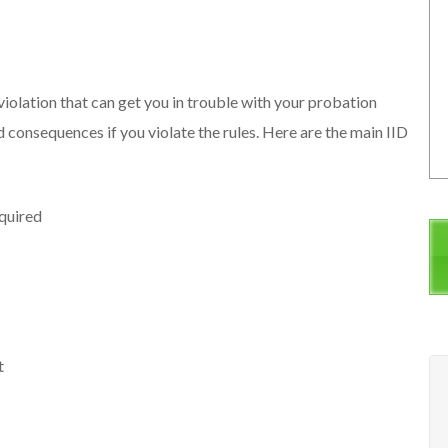
s
 violation that can get you in trouble with your probation
d consequences if you violate the rules. Here are the main IID
equired
t