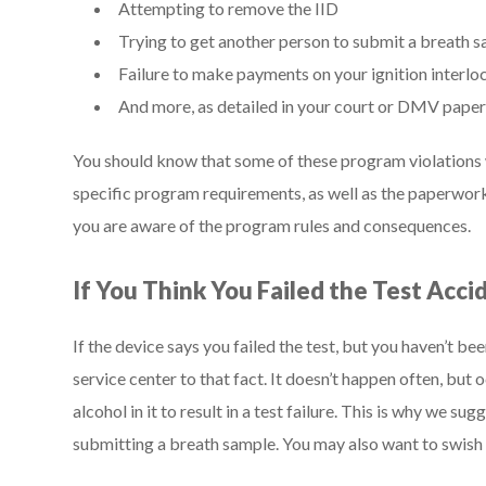
Attempting to remove the IID
Trying to get another person to submit a breath s
Failure to make payments on your ignition interlo
And more, as detailed in your court or DMV pap
You should know that some of these program violations wi
specific program requirements, as well as the paperwo
you are aware of the program rules and consequences.
If You Think You Failed the Test Acci
If the device says you failed the test, but you haven’t be
service center to that fact. It doesn’t happen often, bu
alcohol in it to result in a test failure. This is why we 
submitting a breath sample. You may also want to swish 