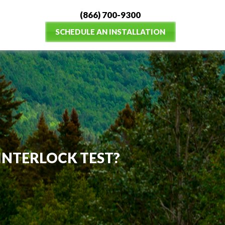
(866) 700-9300
SCHEDULE AN INSTALLATION
N INTERLOCK TEST?