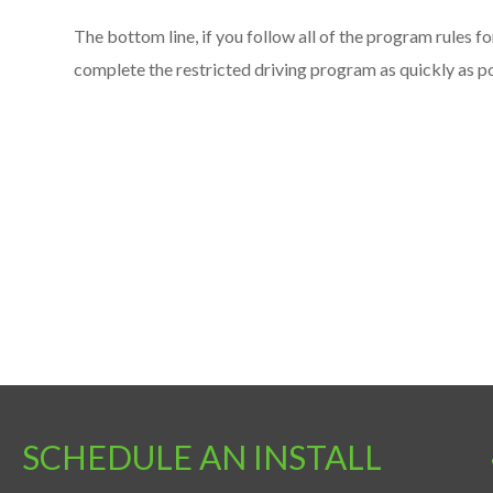
The bottom line, if you follow all of the program rules fo
complete the restricted driving program as quickly as po
SCHEDULE AN INSTALL