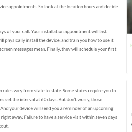
rvice appointments. So look at the location hours and decide
s of your call. Your installation appointment will last
l physically install the device, and train you how to use it.
 screen messages mean. Finally, they will schedule your first
 rules vary from state to state. Some states require you to
es set the interval at 60 days. But don’t worry, those
. And your device will send you a reminder of an upcoming
ll right away. Failure to have a service visit within seven days
kout.