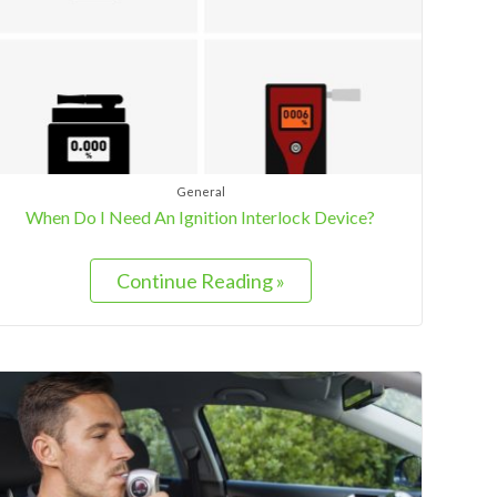
General
When Do I Need An Ignition Interlock Device?
Continue Reading »