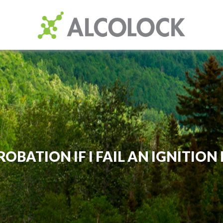
ROBATION IF I FAIL AN IGNITIO