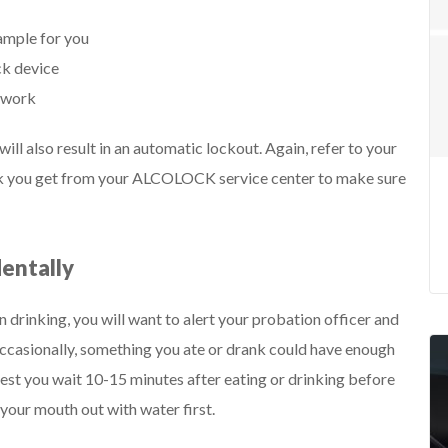
ample for you
ck device
erwork
ll also result in an automatic lockout. Again, refer to your
rk you get from your ALCOLOCK service center to make sure
dentally
en drinking, you will want to alert your probation officer and
t occasionally, something you ate or drank could have enough
suggest you wait 10-15 minutes after eating or drinking before
your mouth out with water first.