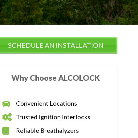
SCHEDULE AN INSTALLATION
Why Choose ALCOLOCK
Convenient Locations
Trusted Ignition Interlocks
Reliable Breathalyzers