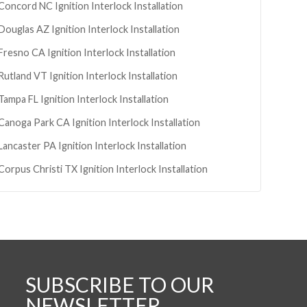
Concord
NC
Ignition Interlock Installation
Douglas
AZ
Ignition Interlock Installation
Fresno
CA
Ignition Interlock Installation
Rutland
VT
Ignition Interlock Installation
Tampa
FL
Ignition Interlock Installation
Canoga Park
CA
Ignition Interlock Installation
Lancaster
PA
Ignition Interlock Installation
Corpus Christi
TX
Ignition Interlock Installation
SUBSCRIBE TO OUR
NEWSLETTER