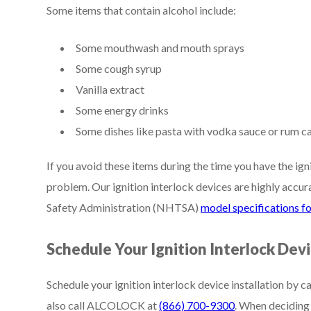
Some items that contain alcohol include:
Some mouthwash and mouth sprays
Some cough syrup
Vanilla extract
Some energy drinks
Some dishes like pasta with vodka sauce or rum c
If you avoid these items during the time you have the igni
problem. Our ignition interlock devices are highly accu
Safety Administration (NHTSA)
model specifications fo
Schedule Your Ignition Interlock Devi
Schedule your ignition interlock device installation by c
also call ALCOLOCK at
(866) 700-9300
. When deciding