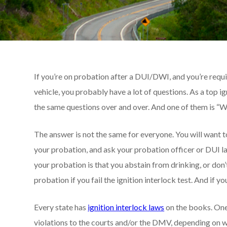
If you’re on probation after a DUI/DWI, and you’re requir
vehicle, you probably have a lot of questions. As a top
the same questions over and over. And one of them is “Will 
The answer is not the same for everyone. You will want 
your probation, and ask your probation officer or DUI lawy
your probation is that you abstain from drinking, or don’
probation if you fail the ignition interlock test. And if 
Every state has
ignition interlock laws
on the books. One
violations to the courts and/or the DMV, depending on wh