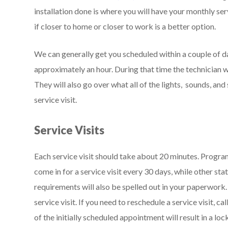
installation done is where you will have your monthly se
if closer to home or closer to work is a better option.
We can generally get you scheduled within a couple of day
approximately an hour. During that time the technician wil
They will also go over what all of the lights, sounds, and
service visit.
Service Visits
Each service visit should take about 20 minutes. Program
come in for a service visit every 30 days, while other stat
requirements will also be spelled out in your paperwork
service visit. If you need to reschedule a service visit, ca
of the initially scheduled appointment will result in a loc