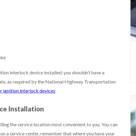
ake
tion interlock device installed, you shouldn’t have a
rate, as required by the National Highway Transportation
r ignition interlock devices
.
ce Installation
alling the service location most convenient to you. You can
 on a service center, remember that where you have your