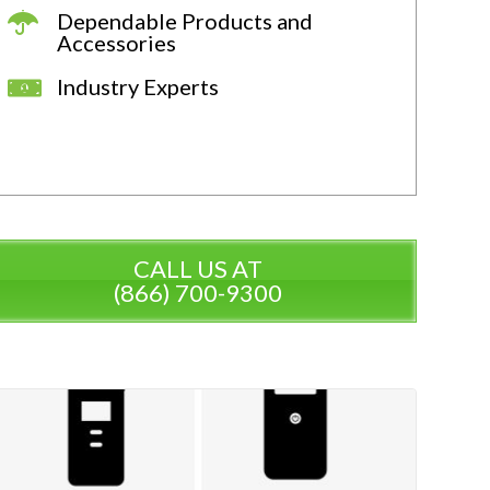
Dependable Products and
Accessories
Industry Experts
CALL US AT
(866) 700-9300