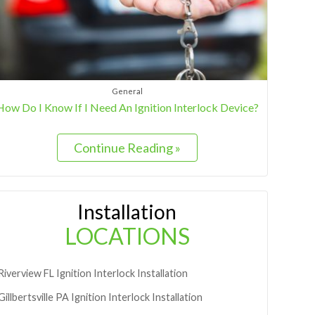
General
How Do I Know If I Need An Ignition Interlock Device?
Continue Reading »
Installation
LOCATIONS
Riverview
FL
Ignition Interlock Installation
Gillbertsville
PA
Ignition Interlock Installation