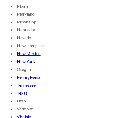
Maine
Maryland
Mississippi
Nebraska
Nevada
New Hampshire
New Mexico
New York
Oregon
Pennsylvania
Tennessee
Texas
Utah
Vermont
Virginia