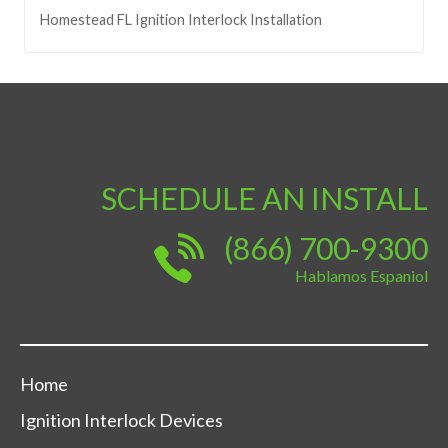
Homestead
FL
Ignition Interlock Installation
SCHEDULE AN INSTALL
(866) 700-9300
Hablamos Espaniol
Home
Ignition Interlock Devices