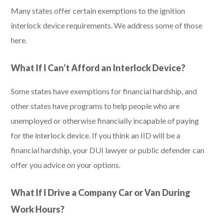
Many states offer certain exemptions to the ignition
interlock device requirements. We address some of those
here.
What If I Can’t Afford an Interlock Device?
Some states have exemptions for financial hardship, and
other states have programs to help people who are
unemployed or otherwise financially incapable of paying
for the interlock device. If you think an IID will be a
financial hardship, your DUI lawyer or public defender can
offer you advice on your options.
What If I Drive a Company Car or Van During
Work Hours?