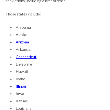
convictions, including a first offense.
Those states include:
Alabama
Alaska
Arizona
Arkansas
Connecticut
Delaware
Hawaii
Idaho
Illinois
Iowa
Kansas
Louisiana