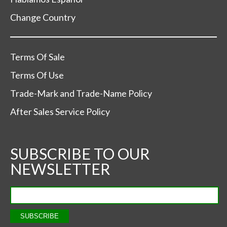
Change Country
Terms Of Sale
Terms Of Use
Trade-Mark and Trade-Name Policy
After Sales Service Policy
SUBSCRIBE TO OUR
NEWSLETTER