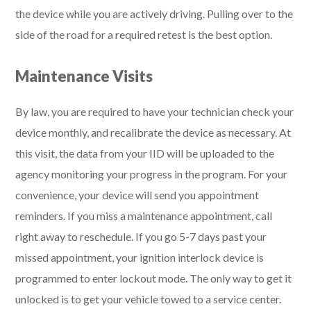
the device while you are actively driving. Pulling over to the
side of the road for a required retest is the best option.
Maintenance Visits
By law, you are required to have your technician check your
device monthly, and recalibrate the device as necessary. At
this visit, the data from your IID will be uploaded to the
agency monitoring your progress in the program. For your
convenience, your device will send you appointment
reminders. If you miss a maintenance appointment, call
right away to reschedule. If you go 5-7 days past your
missed appointment, your ignition interlock device is
programmed to enter lockout mode. The only way to get it
unlocked is to get your vehicle towed to a service center.