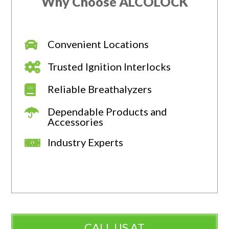
Why Choose ALCOLOCK
Convenient Locations
Trusted Ignition Interlocks
Reliable Breathalyzers
Dependable Products and
Accessories
Industry Experts
CALL US AT