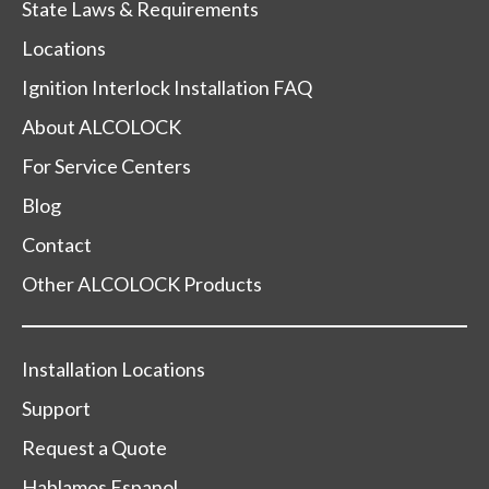
State Laws & Requirements
Locations
Ignition Interlock Installation FAQ
About ALCOLOCK
For Service Centers
Blog
Contact
Other ALCOLOCK Products
Installation Locations
Support
Request a Quote
Hablamos Espanol