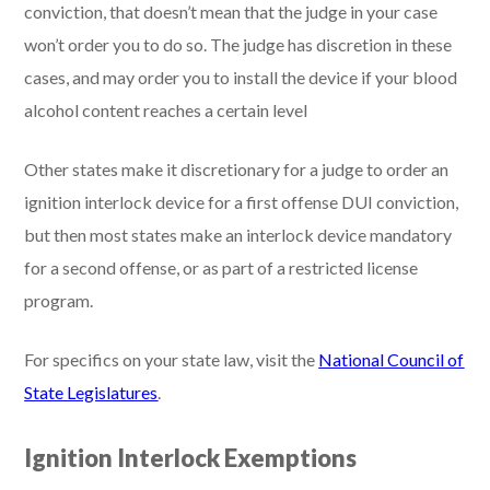
conviction, that doesn’t mean that the judge in your case
won’t order you to do so. The judge has discretion in these
cases, and may order you to install the device if your blood
alcohol content reaches a certain level
Other states make it discretionary for a judge to order an
ignition interlock device for a first offense DUI conviction,
but then most states make an interlock device mandatory
for a second offense, or as part of a restricted license
program.
For specifics on your state law, visit the
National Council of
State Legislatures
.
Ignition Interlock Exemptions