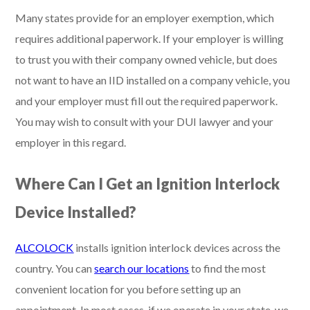
Many states provide for an employer exemption, which
requires additional paperwork. If your employer is willing
to trust you with their company owned vehicle, but does
not want to have an IID installed on a company vehicle, you
and your employer must fill out the required paperwork.
You may wish to consult with your DUI lawyer and your
employer in this regard.
Where Can I Get an Ignition Interlock
Device Installed?
ALCOLOCK
installs ignition interlock devices across the
country. You can
search our locations
to find the most
convenient location for you before setting up an
appointment. In most cases, if we operate in your state, we