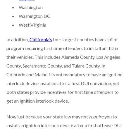
Washington
Washington DC
West Virginia
In addition,
California’s
four largest counties have a pilot
program requiring first time offenders to install an IID in
their vehicles. This includes Alameda County, Los Angeles
County, Sacramento County, and Tulare County. In
Colorado and Maine, it’s not mandatory to have an ignition
interlock device installed after a first DUI conviction, yet
both states provide incentives for first time offenders to
get an ignition interlock device.
Now just because your state law may not
require
you to
install an ignition interlock device after a first offense DUI