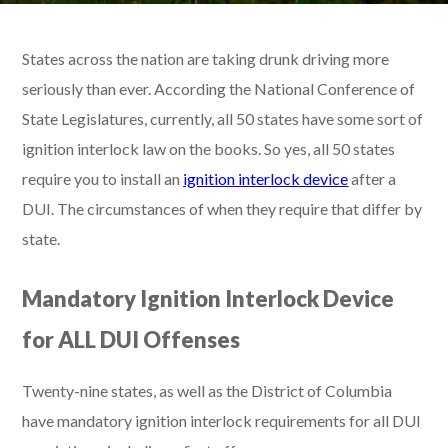
States across the nation are taking drunk driving more
seriously than ever. According the National Conference of
State Legislatures, currently, all 50 states have some sort of
ignition interlock law on the books. So yes, all 50 states
require you to install an
ignition interlock device
after a
DUI. The circumstances of when they require that differ by
state.
Mandatory Ignition Interlock Device
for ALL DUI Offenses
Twenty-nine states, as well as the District of Columbia
have mandatory ignition interlock requirements for all DUI