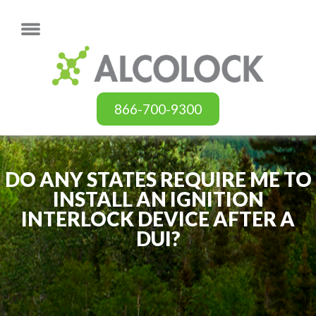
866-700-9300
DO ANY STATES REQUIRE ME TO
INSTALL AN IGNITION
INTERLOCK DEVICE AFTER A
DUI?