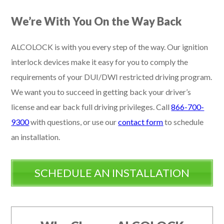
We’re With You On the Way Back
ALCOLOCK is with you every step of the way. Our ignition
interlock devices make it easy for you to comply the
requirements of your DUI/DWI restricted driving program.
We want you to succeed in getting back your driver’s
license and ear back full driving privileges. Call
866-700-
9300
with questions, or use our
contact form
to schedule
an installation.
SCHEDULE AN INSTALLATION