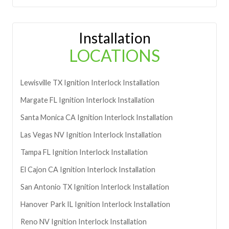
Installation
LOCATIONS
Lewisville
TX
Ignition Interlock Installation
Margate
FL
Ignition Interlock Installation
Santa Monica
CA
Ignition Interlock Installation
Las Vegas
NV
Ignition Interlock Installation
Tampa
FL
Ignition Interlock Installation
El Cajon
CA
Ignition Interlock Installation
San Antonio
TX
Ignition Interlock Installation
Hanover Park
IL
Ignition Interlock Installation
Reno
NV
Ignition Interlock Installation