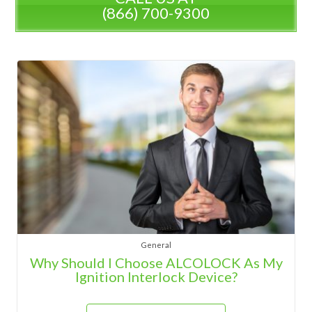
(866) 700-9300
General
Why Should I Choose ALCOLOCK As My
Ignition Interlock Device?