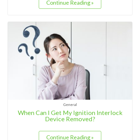
Continue Reading »
General
When Can I Get My Ignition Interlock
Device Removed?
Continue Reading »