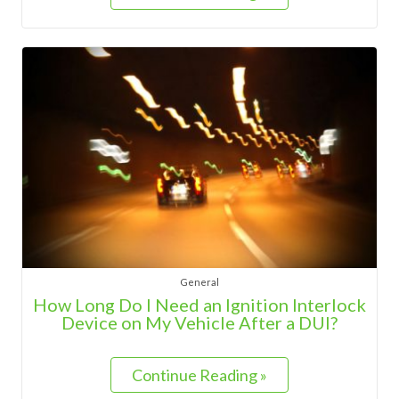
General
How Long Do I Need an Ignition Interlock
Device on My Vehicle After a DUI?
Continue Reading »