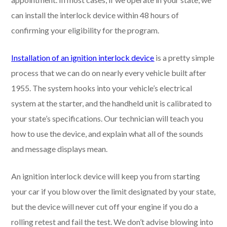
can install the interlock device within 48 hours of
confirming your eligibility for the program.
Installation of an ignition interlock device
is a pretty simple
process that we can do on nearly every vehicle built after
1955. The system hooks into your vehicle’s electrical
system at the starter, and the handheld unit is calibrated to
your state’s specifications. Our technician will teach you
how to use the device, and explain what all of the sounds
and message displays mean.
An ignition interlock device will keep you from starting
your car if you blow over the limit designated by your state,
but the device will never cut off your engine if you do a
rolling retest and fail the test. We don’t advise blowing into