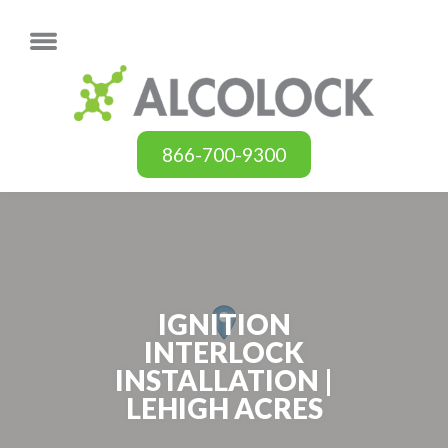
866-700-9300
IGNITION
INTERLOCK
INSTALLATION |
LEHIGH ACRES