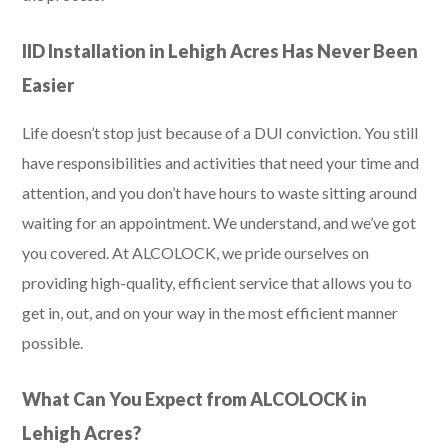
IID Installation in Lehigh Acres Has Never Been
Easier
Life doesn’t stop just because of a DUI conviction. You still
have responsibilities and activities that need your time and
attention, and you don’t have hours to waste sitting around
waiting for an appointment. We understand, and we’ve got
you covered. At ALCOLOCK, we pride ourselves on
providing high-quality, efficient service that allows you to
get in, out, and on your way in the most efficient manner
possible.
What Can You Expect from ALCOLOCK in
Lehigh Acres?