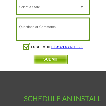
I AGREE TO THE
TERMS AND CONDITIONS
SCHEDULE AN INSTALL