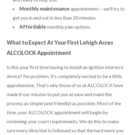
Monthly maintenance
appointments – we’ll try to
get you in and out in less than 20 minutes.
Affordable
monthly plan options.
What to Expect At Your First Lehigh Acres
ALCOLOCK Appointment
Is this your first time having to install an ignition interlock
device? No problem. It’s completely normal to be a little
apprehensive. That’s why those of us at ALCOLOCK have
made it our mission to put you at ease and make the
process as simple (and friendly) as possible. Most of the
time, your ALCOLOCK appointment will begin by
reviewing your court requirements. We do this to make
sure every directive is followed so that the hard work you