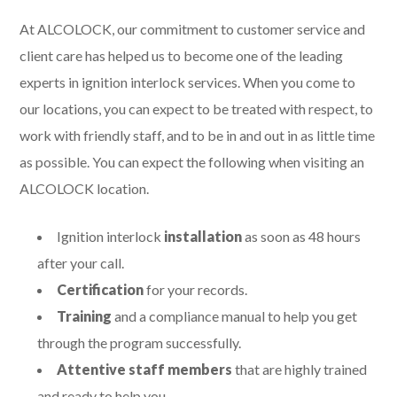
At ALCOLOCK, our commitment to customer service and
client care has helped us to become one of the leading
experts in ignition interlock services. When you come to
our locations, you can expect to be treated with respect, to
work with friendly staff, and to be in and out in as little time
as possible. You can expect the following when visiting an
ALCOLOCK location.
Ignition interlock
installation
as soon as 48 hours
after your call.
Certification
for your records.
Training
and a compliance manual to help you get
through the program successfully.
Attentive staff members
that are highly trained
and ready to help you.