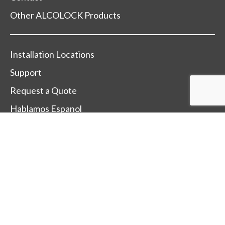
Other ALCOLOCK Products
Installation Locations
Support
Request a Quote
Hablamos Espanol
Change Country
Terms Of Sale
Terms Of Use
Trade-Mark and Trade-Name Policy
After Sales Service Policy