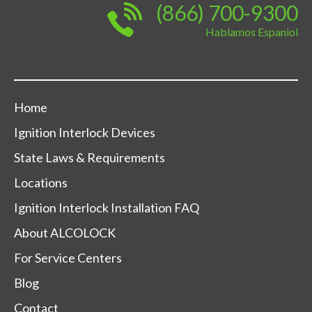
(866) 700-9300
Hablamos Espaniol
Home
Ignition Interlock Devices
State Laws & Requirements
Locations
Ignition Interlock Installation FAQ
About ALCOLOCK
For Service Centers
Blog
Contact