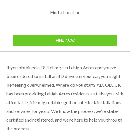
Find a Location
FIND NOW
If you obtained a DUI charge in Lehigh Acres and you’ve
been ordered to install an IID device in your car, you might
be feeling overwhelmed. Where do you start? ALCOLOCK
has been providing Lehigh Acres residents just like you with
affordable, friendly, reliable ignition interlock installations
and services for years. We know the process, we’re state-
certified and registered, and we’re here to help you through
the process.