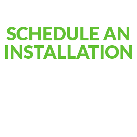
SCHEDULE AN
INSTALLATION