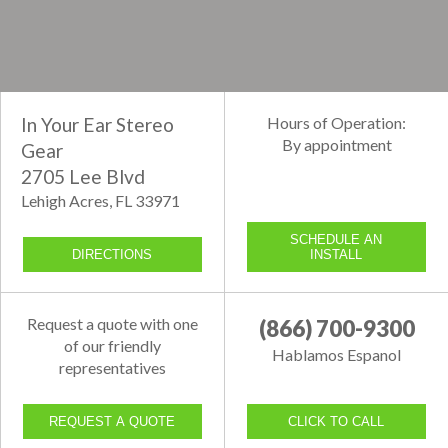
In Your Ear Stereo
Hours of Operation:
By appointment
Gear
2705 Lee Blvd
Lehigh Acres, FL 33971
SCHEDULE AN
DIRECTIONS
INSTALL
Request a quote with one
(866) 700-9300
of our friendly
Hablamos Espanol
representatives
REQUEST A QUOTE
CLICK TO CALL