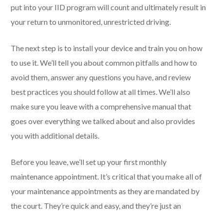
put into your IID program will count and ultimately result in
your return to unmonitored, unrestricted driving.
The next step is to install your device and train you on how
to use it. We’ll tell you about common pitfalls and how to
avoid them, answer any questions you have, and review
best practices you should follow at all times. We’ll also
make sure you leave with a comprehensive manual that
goes over everything we talked about and also provides
you with additional details.
Before you leave, we’ll set up your first monthly
maintenance appointment. It’s critical that you make all of
your maintenance appointments as they are mandated by
the court. They’re quick and easy, and they’re just an