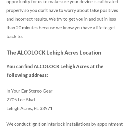
opportunity for us to make sure your device is calibrated
properly so you don’t have to worry about false positives
and incorrect results. We try to get you in and out in less
than 20 minutes because we know you have a life to get
back to.
The ALCOLOCK Lehigh Acres Location
You can find ALCOLOCK Lehigh Acres at the
following address:
In Your Ear Stereo Gear
2705 Lee Blvd
Lehigh Acres, FL 33971
We conduct ignition interlock installations by appointment