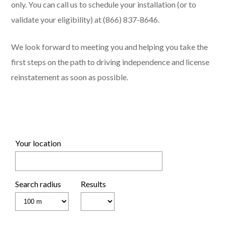
only. You can call us to schedule your installation (or to
validate your eligibility) at (866) 837-8646.
We look forward to meeting you and helping you take the
first steps on the path to driving independence and license
reinstatement as soon as possible.
Your location
Search radius
Results