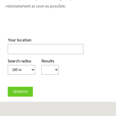
reinstatement as soon as possible.
Your location
Search radius
Results