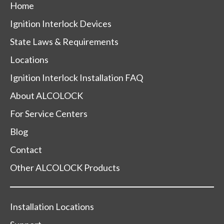
Home
Ignition Interlock Devices
State Laws & Requirements
Locations
Ignition Interlock Installation FAQ
About ALCOLOCK
For Service Centers
Blog
Contact
Other ALCOLOCK Products
Installation Locations