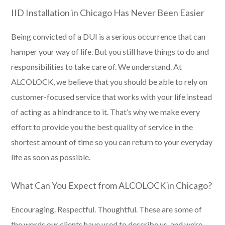
IID Installation in Chicago Has Never Been Easier
Being convicted of a DUI is a serious occurrence that can
hamper your way of life. But you still have things to do and
responsibilities to take care of. We understand. At
ALCOLOCK, we believe that you should be able to rely on
customer-focused service that works with your life instead
of acting as a hindrance to it. That’s why we make every
effort to provide you the best quality of service in the
shortest amount of time so you can return to your everyday
life as soon as possible.
What Can You Expect from ALCOLOCK in Chicago?
Encouraging. Respectful. Thoughtful. These are some of
the words our clients have used to describe us, and we’re