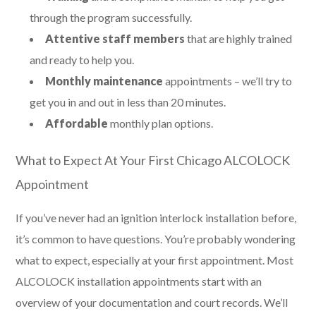
through the program successfully.
Attentive staff members
that are highly trained
and ready to help you.
Monthly maintenance
appointments – we’ll try to
get you in and out in less than 20 minutes.
Affordable
monthly plan options.
What to Expect At Your First Chicago ALCOLOCK
Appointment
If you’ve never had an ignition interlock installation before,
it’s common to have questions. You’re probably wondering
what to expect, especially at your first appointment. Most
ALCOLOCK installation appointments start with an
overview of your documentation and court records. We’ll