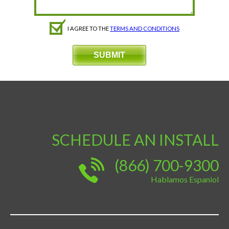
I AGREE TO THE
TERMS AND CONDITIONS
SCHEDULE AN INSTALL
(866) 700-9300
Hablamos Espaniol