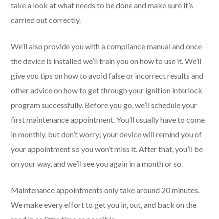
take a look at what needs to be done and make sure it’s
carried out correctly.
We’ll also provide you with a compliance manual and once
the device is installed we’ll train you on how to use it. We’ll
give you tips on how to avoid false or incorrect results and
other advice on how to get through your ignition interlock
program successfully. Before you go, we’ll schedule your
first maintenance appointment. You’ll usually have to come
in monthly, but don’t worry; your device will remind you of
your appointment so you won’t miss it. After that, you’ll be
on your way, and we’ll see you again in a month or so.
Maintenance appointments only take around 20 minutes.
We make every effort to get you in, out, and back on the