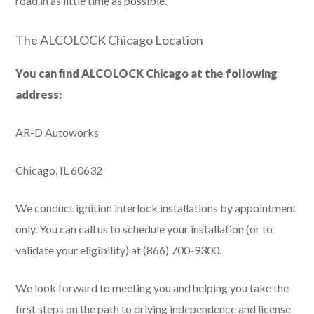
road in as little time as possible.
The ALCOLOCK Chicago Location
You can find ALCOLOCK Chicago at the following
address:
AR-D Autoworks
Chicago, IL 60632
We conduct ignition interlock installations by appointment
only. You can call us to schedule your installation (or to
validate your eligibility) at (866) 700-9300.
We look forward to meeting you and helping you take the
first steps on the path to driving independence and license