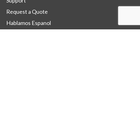
Support
Request a Quote
Hablamos Espanol
Change Country
Terms Of Sale
Terms Of Use
Trade-Mark and Trade-Name Policy
After Sales Service Policy
SUBSCRIBE TO OUR
NEWSLETTER