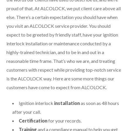
proud of that. At ALCOLOCK, we put client care above all
else. There’s a certain expectation you should have when
you visit an ALCOLOCK service provider. You should
expect to be greeted by friendly staff, have your ignition
interlock installation or maintenance conducted by a
highly-trained technician, and to be in and out in a
reasonable time frame. That’s who we are, and treating
customers with respect while providing top-notch service
is the ALCOLOCK way. Here are some more things our
customers have come to expect from ALCOLOCK.
Ignition interlock
installation
as soon as 48 hours
after your call.
Certification
for your records.
Training
and a compliance manual to help you get