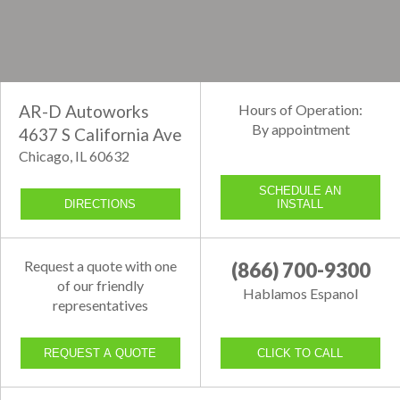
AR-D Autoworks
Hours of Operation:
By appointment
4637 S California Ave
Chicago, IL 60632
SCHEDULE AN
DIRECTIONS
INSTALL
Request a quote with one
(866) 700-9300
of our friendly
Hablamos Espanol
representatives
REQUEST A QUOTE
CLICK TO CALL