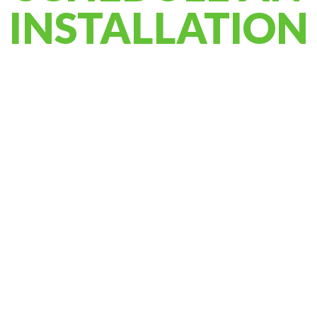
INSTALLATION