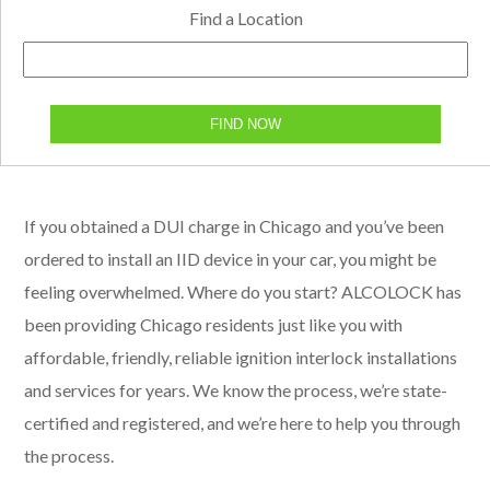
Find a Location
FIND NOW
If you obtained a DUI charge in Chicago and you’ve been
ordered to install an IID device in your car, you might be
feeling overwhelmed. Where do you start? ALCOLOCK has
been providing Chicago residents just like you with
affordable, friendly, reliable ignition interlock installations
and services for years. We know the process, we’re state-
certified and registered, and we’re here to help you through
the process.