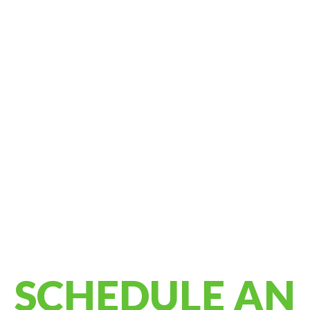
SCHEDULE AN