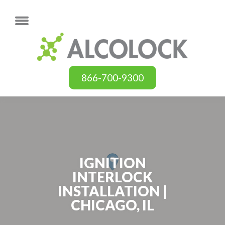
866-700-9300
IGNITION
INTERLOCK
INSTALLATION |
CHICAGO, IL