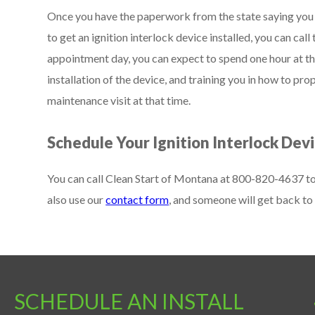
Once you have the paperwork from the state saying you a
to get an ignition interlock device installed, you can cal
appointment day, you can expect to spend one hour at the 
installation of the device, and training you in how to prop
maintenance visit at that time.
Schedule Your Ignition Interlock Devi
You can call Clean Start of Montana at 800-820-4637 to s
also use our
contact form
, and someone will get back to 
SCHEDULE AN INSTALL