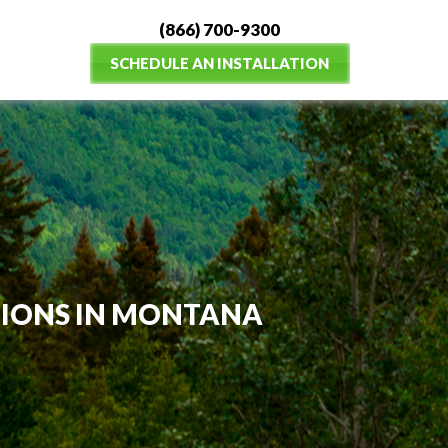
(866) 700-9300
SCHEDULE AN INSTALLATION
TIONS IN MONTANA