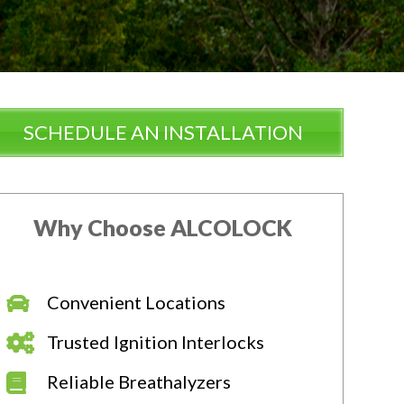
SCHEDULE AN INSTALLATION
Why Choose ALCOLOCK
Convenient Locations
Trusted Ignition Interlocks
Reliable Breathalyzers