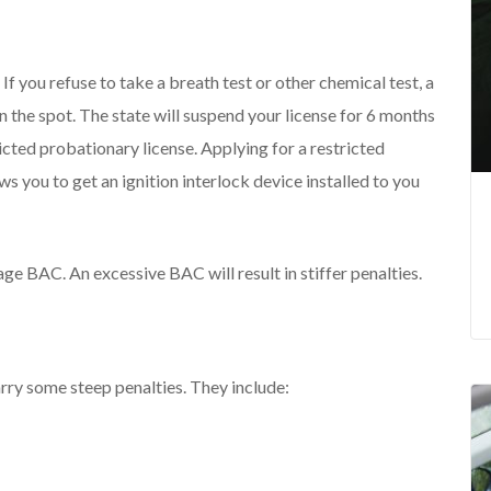
, If you refuse to take a breath test or other chemical test, a
on the spot. The state will suspend your license for 6 months
tricted probationary license. Applying for a restricted
s you to get an ignition interlock device installed to you
ge BAC. An excessive BAC will result in stiffer penalties.
arry some steep penalties. They include: