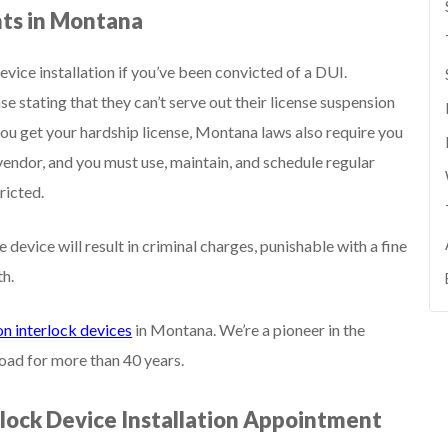
nts in Montana
evice installation if you’ve been convicted of a DUI.
se stating that they can’t serve out their license suspension
ou get your hardship license, Montana laws also require you
vendor, and you must use, maintain, and schedule regular
ricted.
e device will result in criminal charges, punishable with a fine
th.
on interlock devices
in Montana. We’re a pioneer in the
road for more than 40 years.
rlock Device Installation Appointment