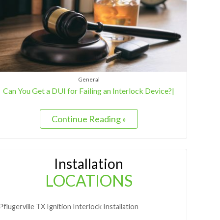
General
Can You Get a DUI for Failing an Interlock Device?|
Continue Reading »
Installation
LOCATIONS
Pflugerville
TX
Ignition Interlock Installation