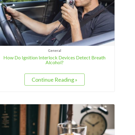
General
How Do Ignition Interlock Devices Detect Breath
Alcohol?
Continue Reading »