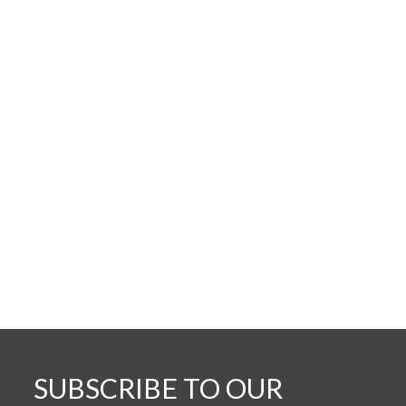
SUBSCRIBE TO OUR