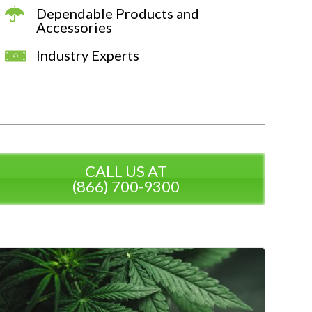
Dependable Products and
Accessories
Industry Experts
CALL US AT
(866) 700-9300