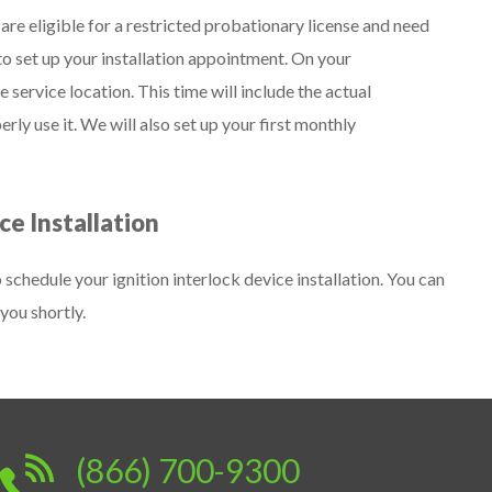
re eligible for a restricted probationary license and need
l to set up your installation appointment. On your
service location. This time will include the actual
erly use it. We will also set up your first monthly
ce Installation
chedule your ignition interlock device installation. You can
you shortly.
(866) 700-9300