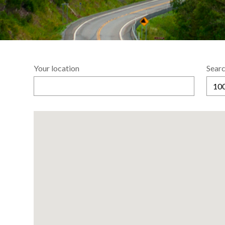
Your location
Searc
100