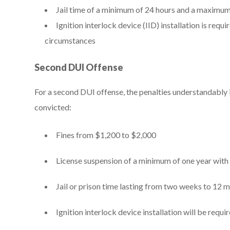
Jail time of a minimum of 24 hours and a maximum
Ignition interlock device (IID) installation is requ
circumstances
Second DUI Offense
For a second DUI offense, the penalties understandably i
convicted:
Fines from $1,200 to $2,000
License suspension of a minimum of one year with 
Jail or prison time lasting from two weeks to 12 
Ignition interlock device installation will be requ