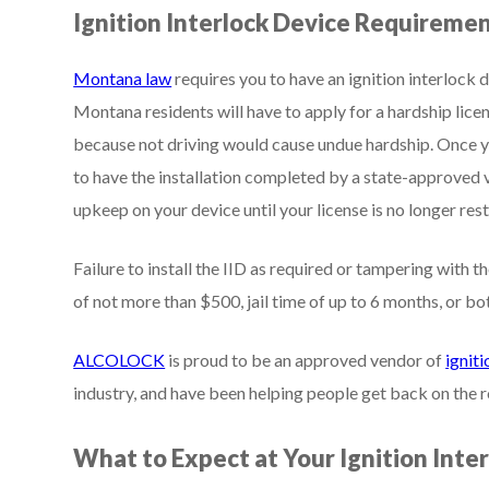
Ignition Interlock Device Requireme
Montana law
requires you to have an ignition interlock d
Montana residents will have to apply for a hardship licen
because not driving would cause undue hardship. Once y
to have the installation completed by a state-approved 
upkeep on your device until your license is no longer rest
Failure to install the IID as required or tampering with th
of not more than $500, jail time of up to 6 months, or bo
ALCOLOCK
is proud to be an approved vendor of
igniti
industry, and have been helping people get back on the 
What to Expect at Your Ignition Inte