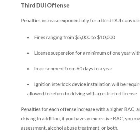
Third DUI Offense
Penalties increase exponentially for a third DUI convict
Fines ranging from $5,000 to $10,000
License suspension for a minimum of one year with
Imprisonment from 60 days to a year
Ignition interlock device installation will be requi
allowed to return to driving with a restricted license
Penalties for each offense increase with a higher BAC, and
driving.In addition, if you have an excessive BAC, you 
assessment, alcohol abuse treatment, or both.