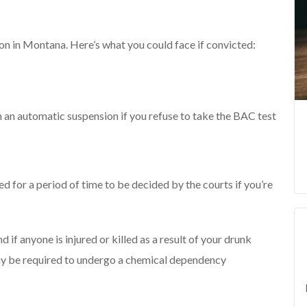
ion in Montana. Here’s what you could face if convicted:
 an automatic suspension if you refuse to take the BAC test
red for a period of time to be decided by the courts if you’re
 if anyone is injured or killed as a result of your drunk
may be required to undergo a chemical dependency