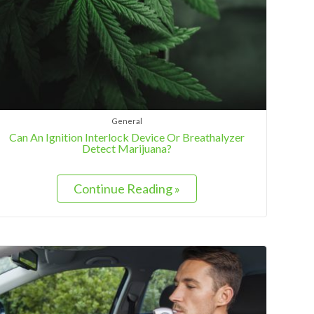
General
Can An Ignition Interlock Device Or Breathalyzer
Detect Marijuana?
Continue Reading »