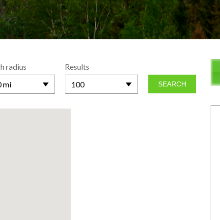
h radius
Results
 mi
100