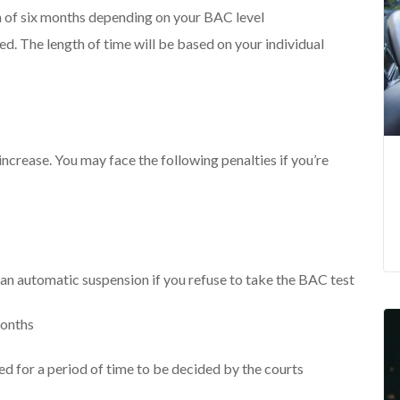
 of six months depending on your BAC level
ired. The length of time will be based on your individual
ncrease. You may face the following penalties if you’re
an automatic suspension if you refuse to take the BAC test
months
ired for a period of time to be decided by the courts