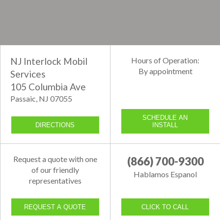
NJ Interlock Mobil
Hours of Operation:
By appointment
Services
105 Columbia Ave
Passaic, NJ 07055
SCHEDULE AN
DIRECTIONS
INSTALL
Request a quote with one
(866) 700-9300
of our friendly
Hablamos Espanol
representatives
REQUEST A QUOTE
CLICK TO CALL