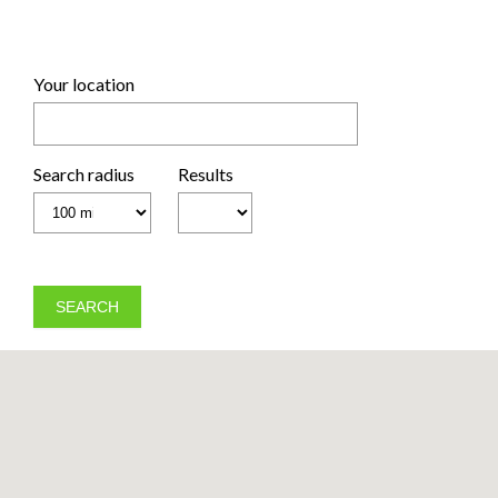
Your location
Search radius
Results