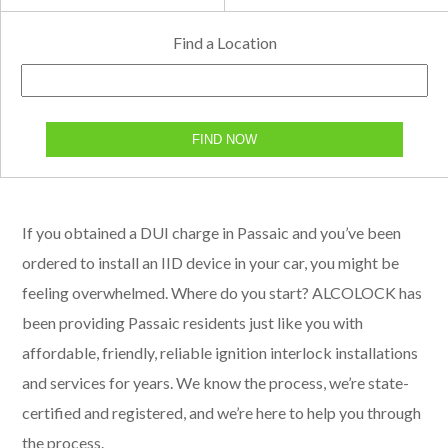
Find a Location
FIND NOW
If you obtained a DUI charge in Passaic and you’ve been
ordered to install an IID device in your car, you might be
feeling overwhelmed. Where do you start? ALCOLOCK has
been providing Passaic residents just like you with
affordable, friendly, reliable ignition interlock installations
and services for years. We know the process, we’re state-
certified and registered, and we’re here to help you through
the process.