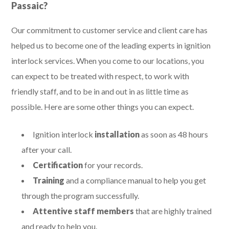
Passaic?
Our commitment to customer service and client care has
helped us to become one of the leading experts in ignition
interlock services. When you come to our locations, you
can expect to be treated with respect, to work with
friendly staff, and to be in and out in as little time as
possible. Here are some other things you can expect.
Ignition interlock
installation
as soon as 48 hours
after your call.
Certification
for your records.
Training
and a compliance manual to help you get
through the program successfully.
Attentive staff members
that are highly trained
and ready to help you.