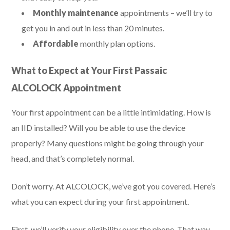
Monthly maintenance
appointments – we’ll try to
get you in and out in less than 20 minutes.
Affordable
monthly plan options.
What to Expect at Your First Passaic
ALCOLOCK Appointment
Your first appointment can be a little intimidating. How is
an IID installed? Will you be able to use the device
properly? Many questions might be going through your
head, and that’s completely normal.
Don’t worry. At ALCOLOCK, we’ve got you covered. Here’s
what you can expect during your first appointment.
First, we’ll verify your eligibility over the phone. That way,