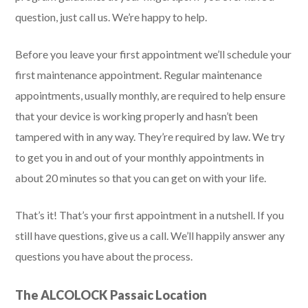
question, just call us. We’re happy to help.
Before you leave your first appointment we’ll schedule your
first maintenance appointment. Regular maintenance
appointments, usually monthly, are required to help ensure
that your device is working properly and hasn’t been
tampered with in any way. They’re required by law. We try
to get you in and out of your monthly appointments in
about 20 minutes so that you can get on with your life.
That’s it! That’s your first appointment in a nutshell. If you
still have questions, give us a call. We’ll happily answer any
questions you have about the process.
The ALCOLOCK Passaic Location