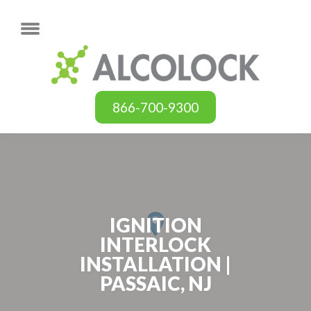
866-700-9300
IGNITION
INTERLOCK
INSTALLATION |
PASSAIC, NJ