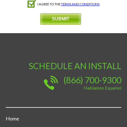
I AGREE TO THE
TERMS AND CONDITIONS
SCHEDULE AN INSTALL
(866) 700-9300
Hablamos Espaniol
Home