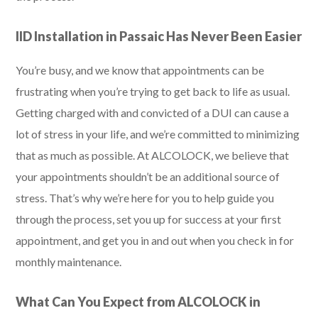
IID Installation in Passaic Has Never Been Easier
You’re busy, and we know that appointments can be
frustrating when you’re trying to get back to life as usual.
Getting charged with and convicted of a DUI can cause a
lot of stress in your life, and we’re committed to minimizing
that as much as possible. At ALCOLOCK, we believe that
your appointments shouldn’t be an additional source of
stress. That’s why we’re here for you to help guide you
through the process, set you up for success at your first
appointment, and get you in and out when you check in for
monthly maintenance.
What Can You Expect from ALCOLOCK in