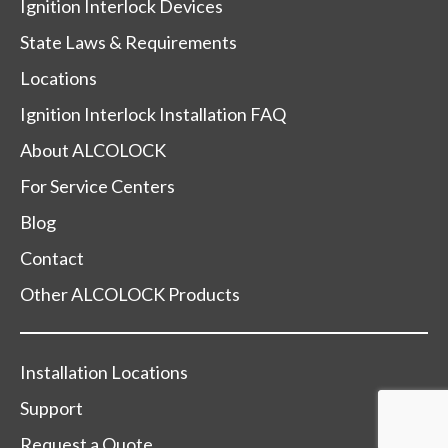
Ignition Interlock Devices
State Laws & Requirements
Locations
Ignition Interlock Installation FAQ
About ALCOLOCK
For Service Centers
Blog
Contact
Other ALCOLOCK Products
Installation Locations
Support
Request a Quote