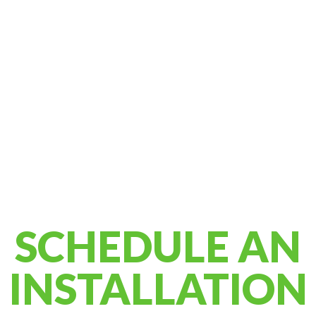
SCHEDULE AN
INSTALLATION