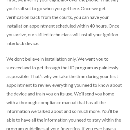
you’re all set to go when you get here. Once we get
verification back from the courts, you can have your
installation appointment scheduled within 48 hours. Once
you arrive, our skilled technicians will install your ignition
interlock device.
We don’t believe in installation only. We want you to
succeed and to get through the IID program as painlessly
as possible. That’s why we take the time during your first
appointment to review everything you need to know about
the device and train you on its use. We’ll send you home
with a thorough compliance manual that has all the
information we talked about and so much more. You’ll be
able to have all the information you need to stay within the
program guidelines at your fingertips. If you ever have a