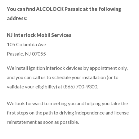
You can find ALCOLOCK Passaic at the following
address:
NJ Interlock Mobil Services
105 Columbia Ave
Passaic, NJ 07055
We install ignition interlock devices by appointment only,
and you can call us to schedule your installation (or to
validate your eligibility) at (866) 700-9300.
We look forward to meeting you and helping you take the
first steps on the path to driving independence and license
reinstatement as soon as possible.