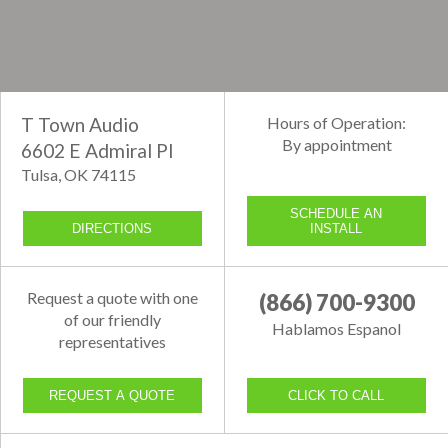
T Town Audio
Hours of Operation:
By appointment
6602 E Admiral Pl
Tulsa, OK 74115
SCHEDULE AN
DIRECTIONS
INSTALL
Request a quote with one
(866) 700-9300
of our friendly
Hablamos Espanol
representatives
REQUEST A QUOTE
CLICK TO CALL