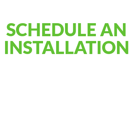
SCHEDULE AN
INSTALLATION