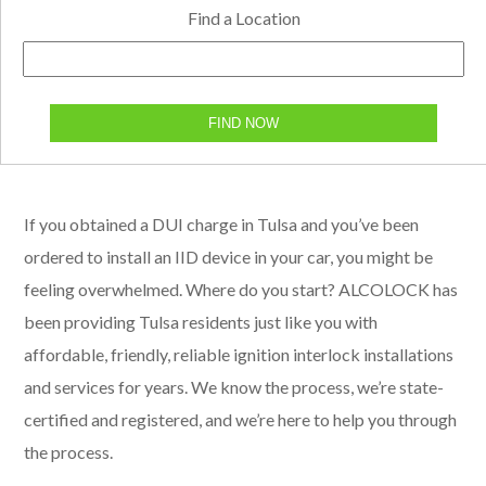
Find a Location
FIND NOW
If you obtained a DUI charge in Tulsa and you’ve been
ordered to install an IID device in your car, you might be
feeling overwhelmed. Where do you start? ALCOLOCK has
been providing Tulsa residents just like you with
affordable, friendly, reliable ignition interlock installations
and services for years. We know the process, we’re state-
certified and registered, and we’re here to help you through
the process.