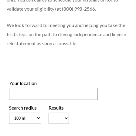
validate your eligibility) at (800) 998-2566.
We look forward to meeting you and helping you take the
first steps on the path to driving independence and license
reinstatement as soon as possible.
Your location
Search radius
Results