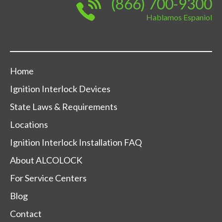
(866) 700-9300
Hablamos Espaniol
Home
Ignition Interlock Devices
State Laws & Requirements
Locations
Ignition Interlock Installation FAQ
About ALCOLOCK
For Service Centers
Blog
Contact