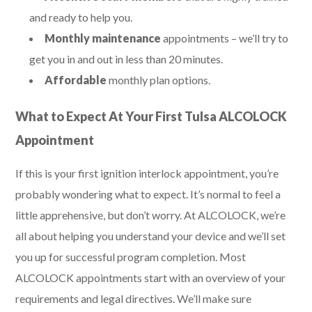
and ready to help you.
Monthly maintenance
appointments – we’ll try to
get you in and out in less than 20 minutes.
Affordable
monthly plan options.
What to Expect At Your First Tulsa ALCOLOCK
Appointment
If this is your first ignition interlock appointment, you’re
probably wondering what to expect. It’s normal to feel a
little apprehensive, but don’t worry. At ALCOLOCK, we’re
all about helping you understand your device and we’ll set
you up for successful program completion. Most
ALCOLOCK appointments start with an overview of your
requirements and legal directives. We’ll make sure