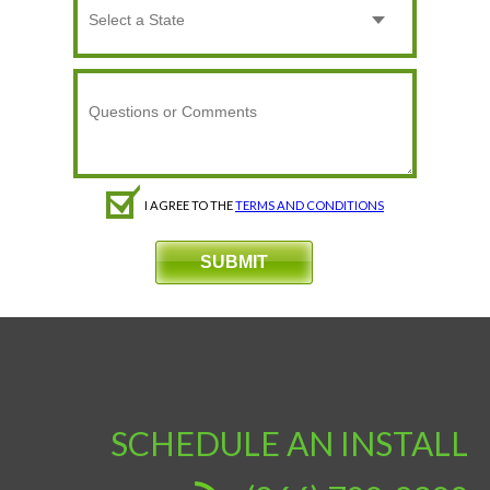
I AGREE TO THE
TERMS AND CONDITIONS
SCHEDULE AN INSTALL