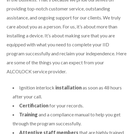
providing top-notch customer service, outstanding
assistance, and ongoing support for our clients. We truly
care about you as a person. For us, it’s about more than
installing a device. It’s about making sure that you are
equipped with what you need to complete your IID
program successfully and reclaim your independence. Here
are some of the things you can expect from your
ALCOLOCK service provider.
Ignition interlock
installation
as soon as 48 hours
after your call.
Certification
for your records.
Training
and a compliance manual to help you get
through the program successfully.
Attentive staff members
that are highly trained