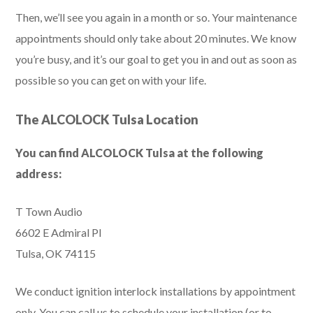
Then, we’ll see you again in a month or so. Your maintenance
appointments should only take about 20 minutes. We know
you’re busy, and it’s our goal to get you in and out as soon as
possible so you can get on with your life.
The ALCOLOCK Tulsa Location
You can find ALCOLOCK Tulsa at the following
address:
T Town Audio
6602 E Admiral Pl
Tulsa, OK 74115
We conduct ignition interlock installations by appointment
only. You can call us to schedule your installation (or to