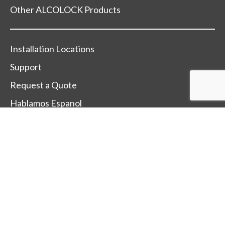
Other ALCOLOCK Products
Installation Locations
Support
Request a Quote
Hablamos Espanol
Change Country
Terms Of Sale
Terms Of Use
Trade-Mark and Trade-Name Policy
After Sales Service Policy