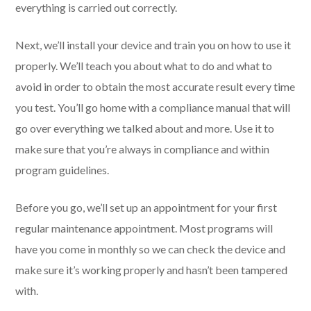
everything is carried out correctly.
Next, we’ll install your device and train you on how to use it
properly. We’ll teach you about what to do and what to
avoid in order to obtain the most accurate result every time
you test. You’ll go home with a compliance manual that will
go over everything we talked about and more. Use it to
make sure that you’re always in compliance and within
program guidelines.
Before you go, we’ll set up an appointment for your first
regular maintenance appointment. Most programs will
have you come in monthly so we can check the device and
make sure it’s working properly and hasn’t been tampered
with.