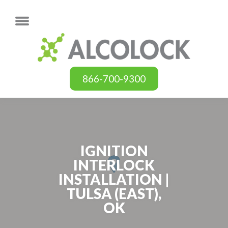
866-700-9300
IGNITION
INTERLOCK
INSTALLATION |
TULSA (EAST),
OK