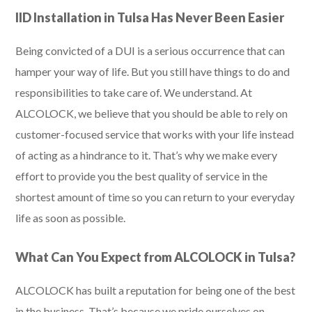
IID Installation in Tulsa Has Never Been Easier
Being convicted of a DUI is a serious occurrence that can
hamper your way of life. But you still have things to do and
responsibilities to take care of. We understand. At
ALCOLOCK, we believe that you should be able to rely on
customer-focused service that works with your life instead
of acting as a hindrance to it. That’s why we make every
effort to provide you the best quality of service in the
shortest amount of time so you can return to your everyday
life as soon as possible.
What Can You Expect from ALCOLOCK in Tulsa?
ALCOLOCK has built a reputation for being one of the best
in the business. That’s because we pride ourselves on