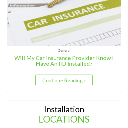
General
Will My Car Insurance Provider Know I
Have An IID Installed?
Continue Reading »
Installation
LOCATIONS