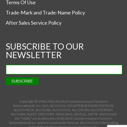
Terms Of Use
Trade-Mark and Trade-Name Policy
After Sales Service Policy
SUBSCRIBE TO OUR
NEWSLETTER
Copyright © 1996-
2026 Alcohol Countermeasure Systems
(International), Inc. ACS, ALCOHOL COUNTERMEASURE SYSTEMS,
ALCOCHECK, ALCOLAB, ALCOLOCK, ALCOSCAN, ALCOSCREEN,
ALCOSIM, ALERT, DISCOVER, DRIVESAFE, REVEAL, SAF'IR, VISION and
the "Molly" are trademarks of Alcohol Countermeasure Systems
(International) Inc. and are used under license. ALCOLOCK is the trading
style of Alcohol Countermeasure Systems, Inc.