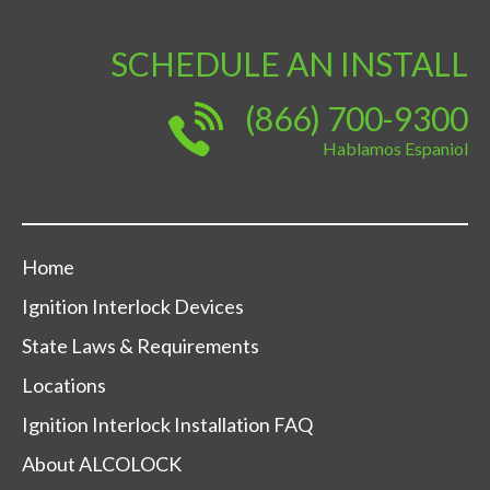
SCHEDULE AN INSTALL
(866) 700-9300
Hablamos Espaniol
Home
Ignition Interlock Devices
State Laws & Requirements
Locations
Ignition Interlock Installation FAQ
About ALCOLOCK