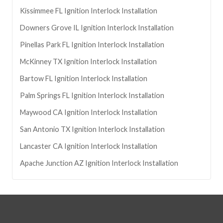
Kissimmee
FL
Ignition Interlock Installation
Downers Grove
IL
Ignition Interlock Installation
Pinellas Park
FL
Ignition Interlock Installation
McKinney
TX
Ignition Interlock Installation
Bartow
FL
Ignition Interlock Installation
Palm Springs
FL
Ignition Interlock Installation
Maywood
CA
Ignition Interlock Installation
San Antonio
TX
Ignition Interlock Installation
Lancaster
CA
Ignition Interlock Installation
Apache Junction
AZ
Ignition Interlock Installation