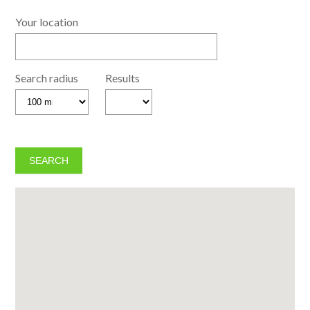
Your location
Search radius
Results