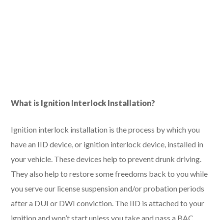
What is Ignition Interlock Installation?
Ignition interlock installation is the process by which you
have an IID device, or ignition interlock device, installed in
your vehicle. These devices help to prevent drunk driving.
They also help to restore some freedoms back to you while
you serve our license suspension and/or probation periods
after a DUI or DWI conviction. The IID is attached to your
ignition and won’t start unless you take and pass a BAC