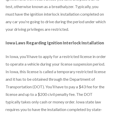
test, otherwise known as a breathalyzer. Typically, you
must have the ignition interlock installation completed on
any car you’re going to drive during the period under which
your driving privileges are restricted.
Iowa Laws Regarding Ignition Interlock Installation
In Iowa, you’ll have to apply for a restricted license in order
to operate a vehicle during your license suspension period.
In Iowa, this license is called a temporary restricted license
and it has to be obtained through the Department of
Transportation (DOT). You’ll have to pay a $43 fee for the
license and up to a $200 civil penalty fee. The DOT
typically takes only cash or money order. Iowa state law
requires you to have the installation completed by state-