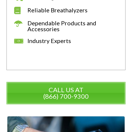
Reliable Breathalyzers
Dependable Products and
Accessories
Industry Experts
CALL US AT
(866) 700-9300