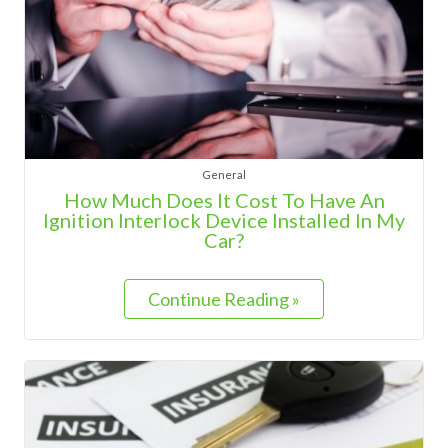
General
How Much Does It Cost To Have An
Ignition Interlock Device Installed In My
Car?
Continue Reading »