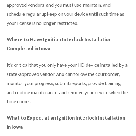
approved vendors, and you must use, maintain, and
schedule regular upkeep on your device until such time as
your license is no longer restricted.
Where to Have Ignition Interlock Installation
Completed in Iowa
It’s critical that you only have your IID device installed by a
state-approved vendor who can follow the court order,
monitor your progress, submit reports, provide training
and routine maintenance, and remove your device when the
time comes.
What to Expect at an Ignition Interlock Installation
in Iowa