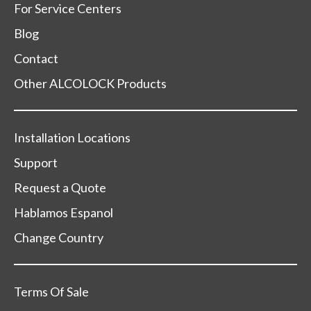
For Service Centers
Blog
Contact
Other ALCOLOCK Products
Installation Locations
Support
Request a Quote
Hablamos Espanol
Change Country
Terms Of Sale