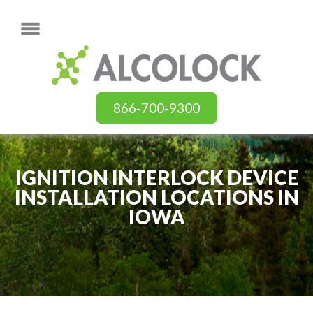
866-700-9300
IGNITION INTERLOCK DEVICE
INSTALLATION LOCATIONS IN
IOWA