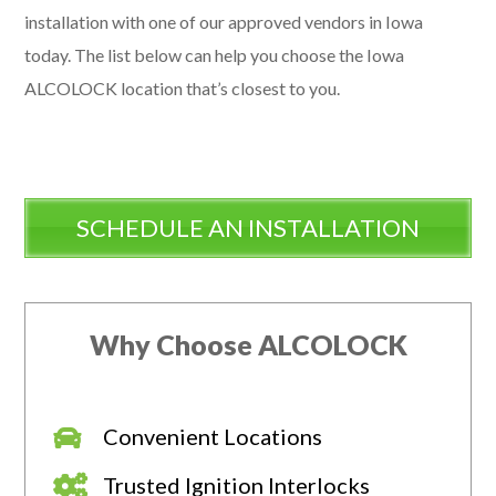
installation with one of our approved vendors in Iowa
today. The list below can help you choose the Iowa
ALCOLOCK location that’s closest to you.
SCHEDULE AN INSTALLATION
Why Choose ALCOLOCK
Convenient Locations
Trusted Ignition Interlocks