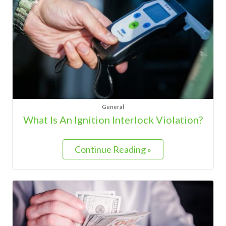
General
What Is An Ignition Interlock Violation?
Continue Reading »