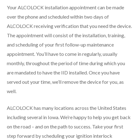
Your ALCOLOCK installation appointment can be made
over the phone and scheduled within two days of
ALCOLOCK receiving verification that you need the device.
The appointment will consist of the installation, training,
and scheduling of your first follow-up maintenance
appointment. You’ll have to come in regularly, usually
monthly, throughout the period of time during which you
are mandated to have the IID installed. Once you have
served out your time, we’ll remove the device for you, as
well.
ALCOLOCK has many locations across the United States
including several in Iowa. We’re happy to help you get back
on the road – and on the path to success. Take your first
step forward by scheduling your ignition interlock