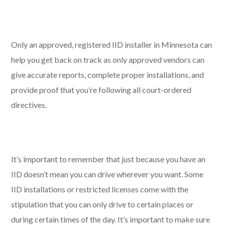
Only an approved, registered IID installer in Minnesota can
help you get back on track as only approved vendors can
give accurate reports, complete proper installations, and
provide proof that you’re following all court-ordered
directives.
It’s important to remember that just because you have an
IID doesn’t mean you can drive wherever you want. Some
IID installations or restricted licenses come with the
stipulation that you can only drive to certain places or
during certain times of the day. It’s important to make sure