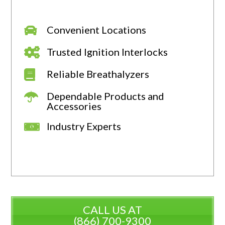
Convenient Locations
Trusted Ignition Interlocks
Reliable Breathalyzers
Dependable Products and
Accessories
Industry Experts
CALL US AT
(866) 700-9300