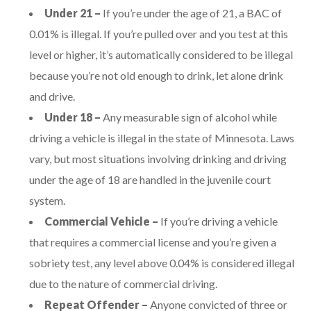
Under 21 –
If you’re under the age of 21, a BAC of
0.01% is illegal. If you’re pulled over and you test at this
level or higher, it’s automatically considered to be illegal
because you’re not old enough to drink, let alone drink
and drive.
Under 18 –
Any measurable sign of alcohol while
driving a vehicle is illegal in the state of Minnesota. Laws
vary, but most situations involving drinking and driving
under the age of 18 are handled in the juvenile court
system.
Commercial Vehicle –
If you’re driving a vehicle
that requires a commercial license and you’re given a
sobriety test, any level above 0.04% is considered illegal
due to the nature of commercial driving.
Repeat Offender –
Anyone convicted of three or