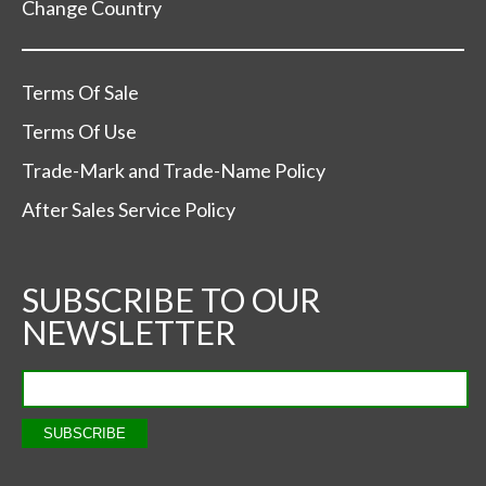
Change Country
Terms Of Sale
Terms Of Use
Trade-Mark and Trade-Name Policy
After Sales Service Policy
SUBSCRIBE TO OUR
NEWSLETTER