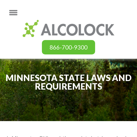
866-700-9300
MINNESOTA STATE LAWS AND
REQUIREMENTS