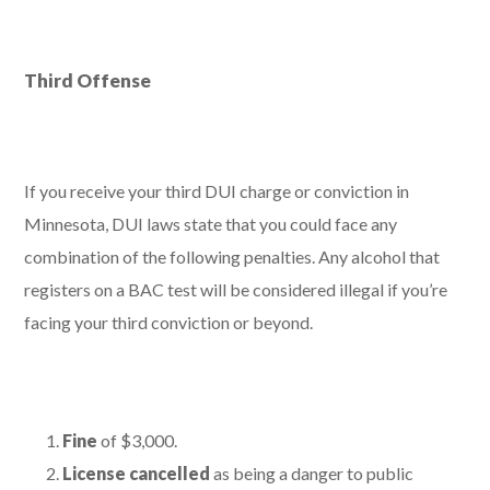
Third Offense
If you receive your third DUI charge or conviction in
Minnesota, DUI laws state that you could face any
combination of the following penalties. Any alcohol that
registers on a BAC test will be considered illegal if you’re
facing your third conviction or beyond.
Fine
of $3,000.
License cancelled
as being a danger to public