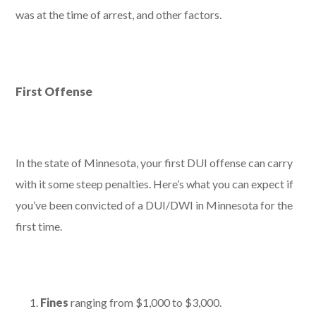
was at the time of arrest, and other factors.
First Offense
In the state of Minnesota, your first DUI offense can carry
with it some steep penalties. Here’s what you can expect if
you’ve been convicted of a DUI/DWI in Minnesota for the
first time.
Fines
ranging from $1,000 to $3,000.