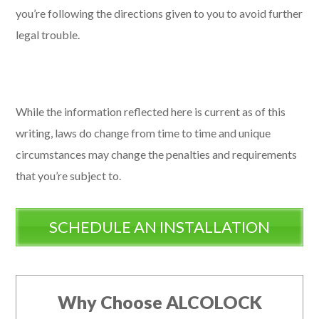
you’re following the directions given to you to avoid further
legal trouble.
While the information reflected here is current as of this
writing, laws do change from time to time and unique
circumstances may change the penalties and requirements
that you’re subject to.
SCHEDULE AN INSTALLATION
Why Choose ALCOLOCK