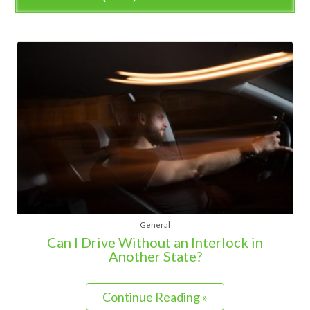
General
Can I Drive Without an Interlock in
Another State?
Continue Reading »