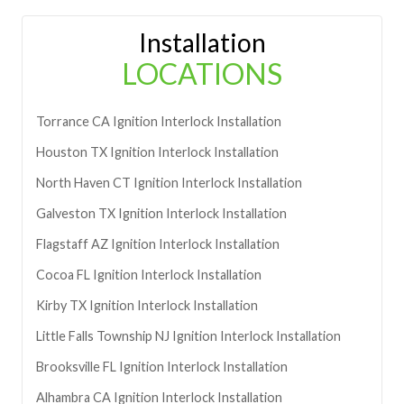
Installation
LOCATIONS
Torrance
CA
Ignition Interlock Installation
Houston
TX
Ignition Interlock Installation
North Haven
CT
Ignition Interlock Installation
Galveston
TX
Ignition Interlock Installation
Flagstaff
AZ
Ignition Interlock Installation
Cocoa
FL
Ignition Interlock Installation
Kirby
TX
Ignition Interlock Installation
Little Falls Township
NJ
Ignition Interlock Installation
Brooksville
FL
Ignition Interlock Installation
Alhambra
CA
Ignition Interlock Installation