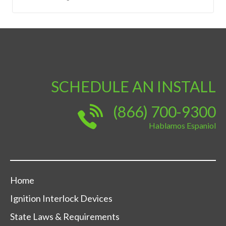
SCHEDULE AN INSTALL
(866) 700-9300
Hablamos Espaniol
Home
Ignition Interlock Devices
State Laws & Requirements