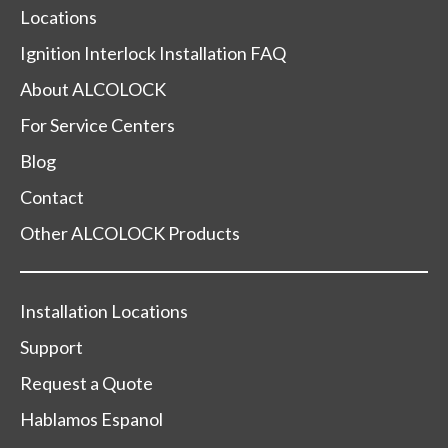
Locations
Ignition Interlock Installation FAQ
About ALCOLOCK
For Service Centers
Blog
Contact
Other ALCOLOCK Products
Installation Locations
Support
Request a Quote
Hablamos Espanol