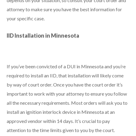
depends on your situation, so consult your court order and
attorney to make sure you have the best information for
your specific case.
IID Installation in Minnesota
If you’ve been convicted of a DUI in Minnesota and you’re
required to install an IID, that installation will likely come
by way of court order. Once you have the court order it’s
important to work with your attorney to ensure you follow
all the necessary requirements. Most orders will ask you to
install an ignition interlock device in Minnesota at an
approved vendor within 14 days. It’s crucial to pay
attention to the time limits given to you by the court.