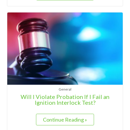
General
Will I Violate Probation If I Fail an
Ignition Interlock Test?
Continue Reading »