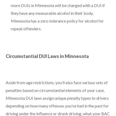
more DUIs in Minnesota will be charged with a DUI if
they have any measurable alcohol in their body.
Minnesota has a zero tolerance policy for alcohol for
repeat offenders.
Circumstantial DUI Laws in Minnesota
Aside from age restrictions, you’ll also face various sets of
penalties based on circumstantial elements of your case.
Minnesota DUI laws assign unique penalty types to drivers
depending on how many offenses you’ve had in the past for
driving under the influence or drunk driving, what your BAC