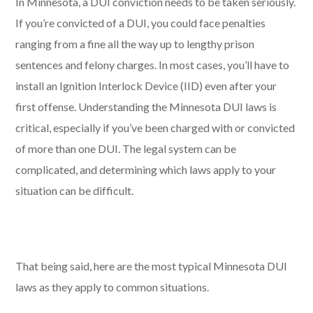
In Minnesota, a DUI conviction needs to be taken seriously.
If you’re convicted of a DUI, you could face penalties
ranging from a fine all the way up to lengthy prison
sentences and felony charges. In most cases, you’ll have to
install an Ignition Interlock Device (IID) even after your
first offense. Understanding the Minnesota DUI laws is
critical, especially if you’ve been charged with or convicted
of more than one DUI. The legal system can be
complicated, and determining which laws apply to your
situation can be difficult.
That being said, here are the most typical Minnesota DUI
laws as they apply to common situations.