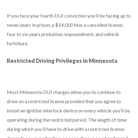
If you face your fourth DUI conviction you’ll be facing up to
seven years in prison, a $14,000 fine, a cancelled license,
four to six years probation, impoundment, and vehicle
forfeiture.
Restricted Driving Privileges in Minnesota
Most Minnesota DUI charges allow you to continue to
drive on a restricted license provided that you agree to
install an ignition interlock device on every vehicle you’ll be
operating during the restricted period. The length of time
during which you’ll have to drive with a restricted license