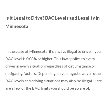
Is it Legal to Drive? BAC Levels and Legality in
Minnesota
In the state of Minnesota, it’s always illegal to drive if your
BAC level is 0.08% or higher. This law applies to every
driver in every situation regardless of circumstance or
mitigating factors. Depending on your age, however, other
BAC levels and driving situations may also be illegal. Here
are a few of the BAC limits you should be aware of.