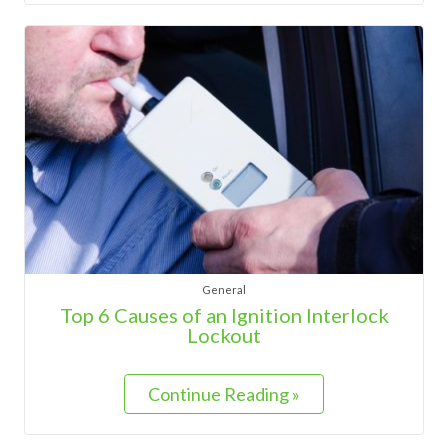
General
Top 6 Causes of an Ignition Interlock
Lockout
Continue Reading »