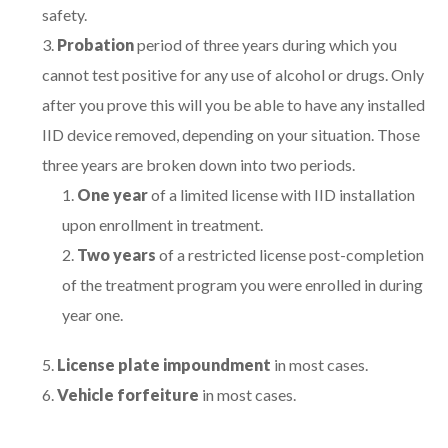
safety.
Probation
period of three years during which you
cannot test positive for any use of alcohol or drugs. Only
after you prove this will you be able to have any installed
IID device removed, depending on your situation. Those
three years are broken down into two periods.
One year
of a limited license with IID installation
upon enrollment in treatment.
Two years
of a restricted license post-completion
of the treatment program you were enrolled in during
year one.
License plate impoundment
in most cases.
Vehicle forfeiture
in most cases.