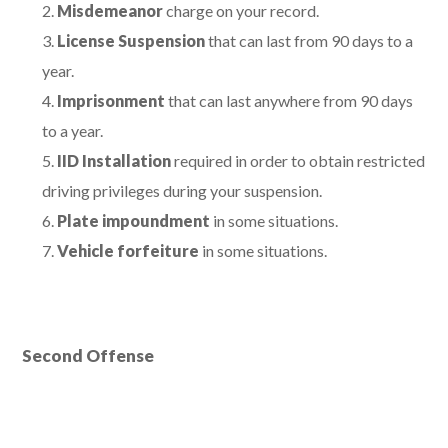
Misdemeanor
charge on your record.
License Suspension
that can last from 90 days to a
year.
Imprisonment
that can last anywhere from 90 days
to a year.
IID Installation
required in order to obtain restricted
driving privileges during your suspension.
Plate impoundment
in some situations.
Vehicle forfeiture
in some situations.
Second Offense