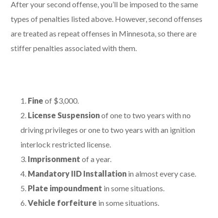
After your second offense, you’ll be imposed to the same
types of penalties listed above. However, second offenses
are treated as repeat offenses in Minnesota, so there are
stiffer penalties associated with them.
Fine
of $3,000.
License Suspension
of one to two years with no
driving privileges or one to two years with an ignition
interlock restricted license.
Imprisonment
of a year.
Mandatory IID Installation
in almost every case.
Plate impoundment
in some situations.
Vehicle forfeiture
in some situations.