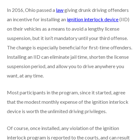
In 2016, Ohio passed a
law
giving drunk driving offenders
an incentive for installing an
ignition interlock device
(IID)
on their vehicles as a means to avoid a lengthy license
suspension, but it isn’t mandatory until your third offense.
The change is especially beneficial for first-time offenders.
Installing an IID can eliminate jail time, shorten the license
suspension period, and allow you to drive anywhere you
want, at any time.
Most participants in the program, since it started, agree
that the modest monthly expense of the ignition interlock
device is worth the unlimited driving privileges.
Of course, once installed, any violation of the ignition
interlock program is reported to the courts, and can result