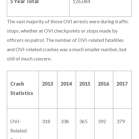
5 Year Total
126,084
The vast majority of those OVI arrests were during traffic
stops, whether at OVI checkpoints or stops made by
officers on patrol. The number of OVI-related fatalities
and OVI-related crashes was a much smaller number, but
still of much concern.
Crash
2013
2014
2015
2016
2017
Statistics
OVI-
318
338
365
392
379
Related