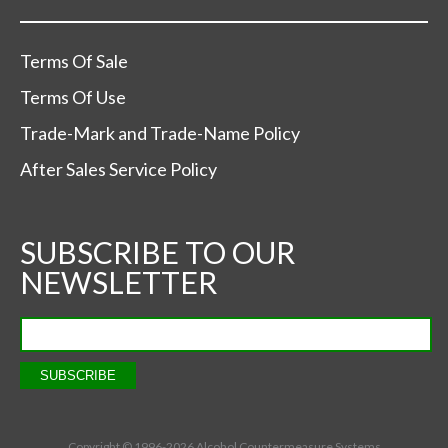
Terms Of Sale
Terms Of Use
Trade-Mark and Trade-Name Policy
After Sales Service Policy
SUBSCRIBE TO OUR
NEWSLETTER
Copyright © 1996-
2026 Alcohol Countermeasure Systems