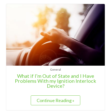
General
What if I’m Out of State and I Have
Problems With my Ignition Interlock
Device?
Continue Reading »