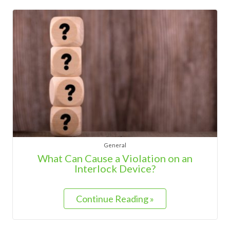
General
What Can Cause a Violation on an
Interlock Device?
Continue Reading »