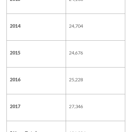
2014
24,704
2015
24,676
2016
25,228
2017
27,346