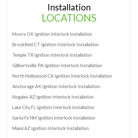
Installation
LOCATIONS
Moore
OK
Ignition Interlock Installation
Brookfield
CT
Ignition Interlock Installation
Temple
TX
Ignition Interlock Installation
Gillbertsville
PA
Ignition Interlock Installation
North Hollywood
CA
Ignition Interlock Installation
Anchorage
AK
Ignition Interlock Installation
Nogales
AZ
Ignition Interlock Installation
Lake City
FL
Ignition Interlock Installation
Santa Fe
NM
Ignition Interlock Installation
Miami
AZ
Ignition Interlock Installation