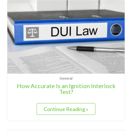
General
How Accurate Is an Ignition Interlock
Test?
Continue Reading »