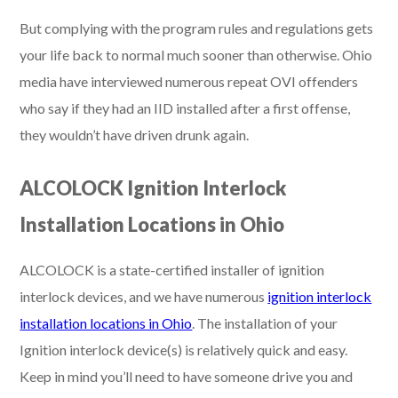
But complying with the program rules and regulations gets
your life back to normal much sooner than otherwise. Ohio
media have interviewed numerous repeat OVI offenders
who say if they had an IID installed after a first offense,
they wouldn’t have driven drunk again.
ALCOLOCK Ignition Interlock
Installation Locations in Ohio
ALCOLOCK is a state-certified installer of ignition
interlock devices, and we have numerous
ignition interlock
installation locations in Ohio
. The installation of your
Ignition interlock device(s) is relatively quick and easy.
Keep in mind you’ll need to have someone drive you and