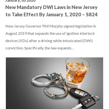
January, 03 2020
New Mandatory DWI Laws in New Jersey
to Take Effect By January 1, 2020 – S824
New Jersey Governor Phil Murphy signed legislation in
August 2019 that expands the use of ignition interlock
devices (IIDs) after a driving while intoxicated (DWI)
conviction. Specifically, the law expands…