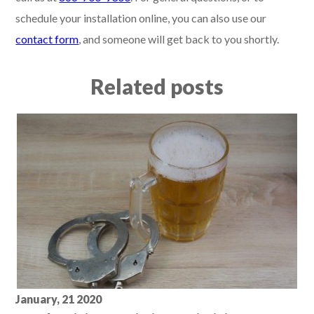
schedule your installation online, you can also use our
contact form
, and someone will get back to you shortly.
Related posts
January, 21 2020