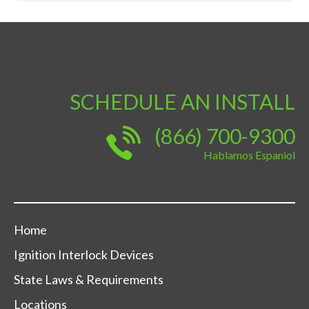
SCHEDULE AN INSTALL
(866) 700-9300
Hablamos Espaniol
Home
Ignition Interlock Devices
State Laws & Requirements
Locations