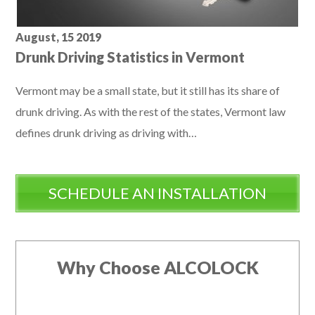
August, 15 2019
Drunk Driving Statistics in Vermont
Vermont may be a small state, but it still has its share of
drunk driving. As with the rest of the states, Vermont law
defines drunk driving as driving with…
SCHEDULE AN INSTALLATION
Why Choose ALCOLOCK