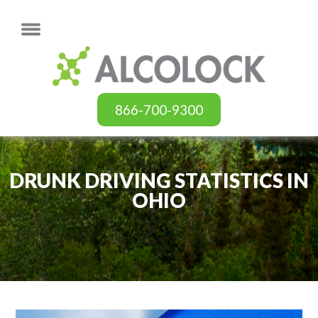
866-700-9300
DRUNK DRIVING STATISTICS IN
OHIO