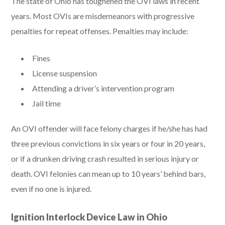
The state of Ohio has toughened the OVI laws in recent
years. Most OVIs are misdemeanors with progressive
penalties for repeat offenses. Penalties may include:
Fines
License suspension
Attending a driver’s intervention program
Jail time
An OVI offender will face felony charges if he/she has had
three previous convictions in six years or four in 20 years,
or if a drunken driving crash resulted in serious injury or
death. OVI felonies can mean up to 10 years’ behind bars,
even if no one is injured.
Ignition Interlock Device Law in Ohio