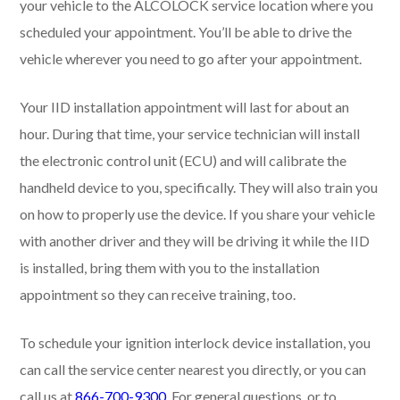
your vehicle to the ALCOLOCK service location where you
scheduled your appointment. You’ll be able to drive the
vehicle wherever you need to go after your appointment.
Your IID installation appointment will last for about an
hour. During that time, your service technician will install
the electronic control unit (ECU) and will calibrate the
handheld device to you, specifically. They will also train you
on how to properly use the device. If you share your vehicle
with another driver and they will be driving it while the IID
is installed, bring them with you to the installation
appointment so they can receive training, too.
To schedule your ignition interlock device installation, you
can call the service center nearest you directly, or you can
call us at
866-700-9300
. For general questions, or to