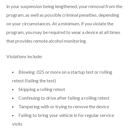
in your suspension being lengthened, your removal from the
program, as well as possible criminal penalties, depending
on your circumstances. At a minimum, if you violate the
program, you may be required to wear a device at all times
that provides remote alcohol monitoring.
Violations include:
Blowing .025 or more on a startup test or rolling
retest (failing the test)
Skipping a rolling retest
Continuing to drive after failing a rolling retest
Tampering with or trying to remove the device
Failing to bring your vehicle in for regular service
visits