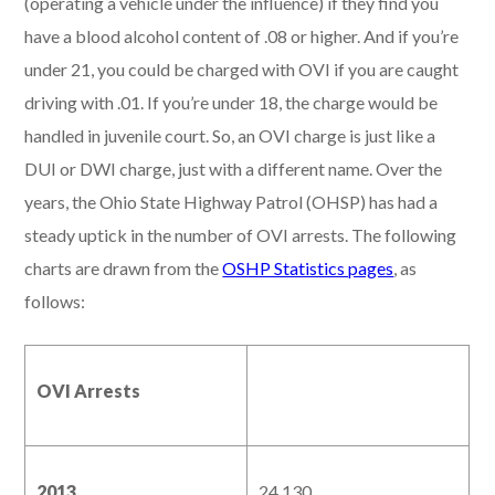
(operating a vehicle under the influence) if they find you
have a blood alcohol content of .08 or higher. And if you’re
under 21, you could be charged with OVI if you are caught
driving with .01. If you’re under 18, the charge would be
handled in juvenile court. So, an OVI charge is just like a
DUI or DWI charge, just with a different name. Over the
years, the Ohio State Highway Patrol (OHSP) has had a
steady uptick in the number of OVI arrests. The following
charts are drawn from the
OSHP Statistics pages
, as
follows:
OVI Arrests
2013
24,130