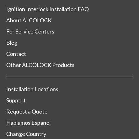
Ignition Interlock Installation FAQ
About ALCOLOCK
For Service Centers
Blog
Contact
Other ALCOLOCK Products
Installation Locations
Support
Request a Quote
Hablamos Espanol
Change Country