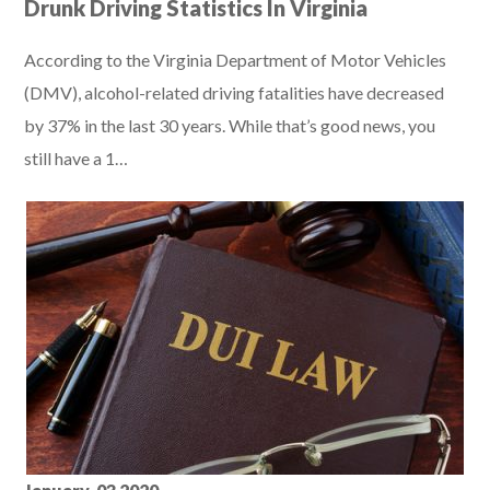
Drunk Driving Statistics In Virginia
According to the Virginia Department of Motor Vehicles
(DMV), alcohol-related driving fatalities have decreased
by 37% in the last 30 years. While that’s good news, you
still have a 1…