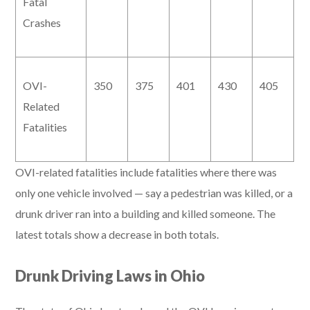
Fatal
Crashes
OVI-
350
375
401
430
405
Related
Fatalities
OVI-related fatalities include fatalities where there was
only one vehicle involved — say a pedestrian was killed, or a
drunk driver ran into a building and killed someone. The
latest totals show a decrease in both totals.
Drunk Driving Laws in Ohio