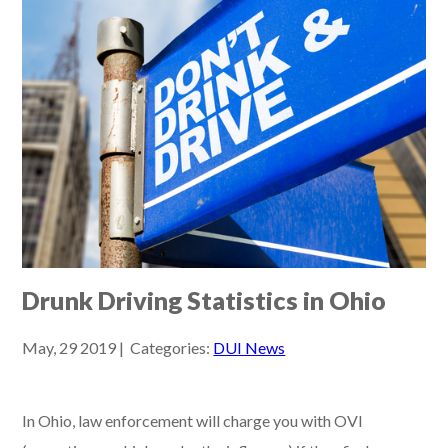
Drunk Driving Statistics in Ohio
May, 29 2019 | Categories:
DUI News
In Ohio, law enforcement will charge you with OVI