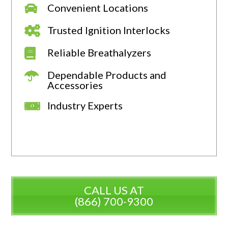
Convenient Locations
Trusted Ignition Interlocks
Reliable Breathalyzers
Dependable Products and
Accessories
Industry Experts
CALL US AT
(866) 700-9300